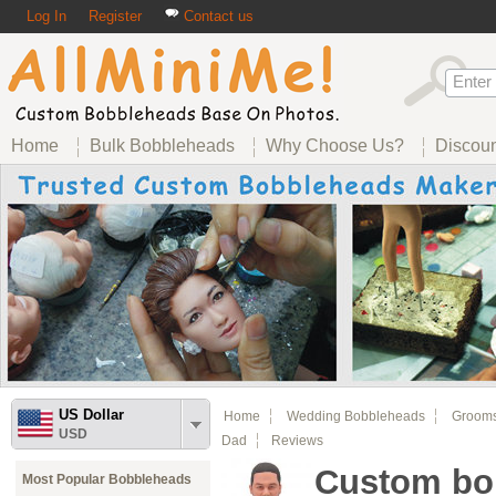
Log In
Register
Contact us
Home
Bulk Bobbleheads
Why Choose Us?
Discou
US Dollar
Home
Wedding Bobbleheads
Groom
USD
Dad
Reviews
Custom bob
Most Popular Bobbleheads