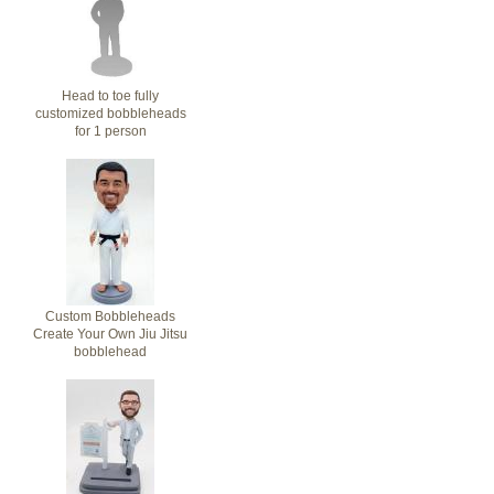
Head to toe fully
customized bobbleheads
for 1 person
Custom Bobbleheads
Create Your Own Jiu Jitsu
bobblehead