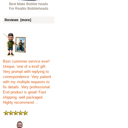
Best Make Bobble heads
For Realtor Bobbleheads
Reviews [more]
Best customer service ever!
Unique, 'one of a kind' gift.
Very prompt with replying to
correspondence. Very patient
with my multiple requests to
fix details. Very professional.
End product is great! Fast
shipping, well packaged.
Highly recommend ...