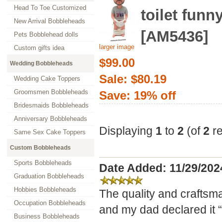
Head To Toe Customized
toilet funny
New Arrival Bobbleheads
[AM5436]
Pets Bobblehead dolls
larger image
Custom gifts idea
$99.00
Wedding Bobbleheads
Sale: $80.19
Wedding Cake Toppers
Groomsmen Bobbleheads
Save: 19% off
Bridesmaids Bobbleheads
Anniversary Bobbleheads
Displaying
1
to
2
(of
2
re
Same Sex Cake Toppers
Custom Bobbleheads
Sports Bobbleheads
Date Added: 11/29/20
Graduation Bobbleheads
Hobbies Bobbleheads
The quality and craftsm
Occupation Bobbleheads
and my dad declared it “t
Business Bobbleheads