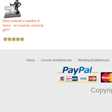
Have ordered a handful of
these - an insanely amazing
gift!!!
Home
Custom Bobbleheads
Wedding Bobbleheads
Copyri