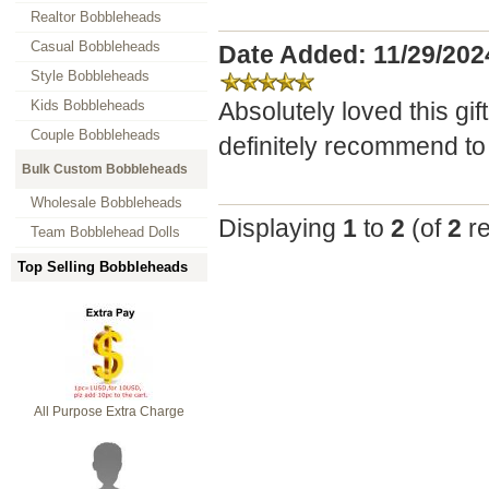
Realtor Bobbleheads
Casual Bobbleheads
Date Added: 11/29/20
Style Bobbleheads
Kids Bobbleheads
Absolutely loved this gi
Couple Bobbleheads
definitely recommend to
Bulk Custom Bobbleheads
Wholesale Bobbleheads
Displaying
1
to
2
(of
2
re
Team Bobblehead Dolls
Top Selling Bobbleheads
All Purpose Extra Charge