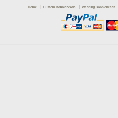
Home
Custom Bobbleheads
Wedding Bobbleheads