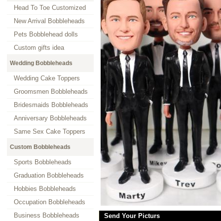
Head To Toe Customized
New Arrival Bobbleheads
Pets Bobblehead dolls
Custom gifts idea
Wedding Bobbleheads
Wedding Cake Toppers
Groomsmen Bobbleheads
Bridesmaids Bobbleheads
Anniversary Bobbleheads
Same Sex Cake Toppers
Custom Bobbleheads
Sports Bobbleheads
Graduation Bobbleheads
Hobbies Bobbleheads
Occupation Bobbleheads
Business Bobbleheads
Send Your Picturs