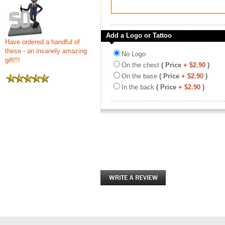
Add a Logo or Tattoo
Have ordered a handful of
these - an insanely amazing
No Logo
gift!!!
On the chest
( Price
+ $2.90
)
On the base
( Price
+ $2.90
)
In the back
( Price
+ $2.90
)