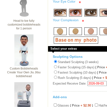
Your Eye Color
*
Your Complexion
*
Head to toe fully
customized bobbleheads
for 1 person
Select your extras
Sculpting Options
Standard Sculpting (3 weeks)
Faster Sculpting (15 days)
( Price
Custom Bobbleheads
Create Your Own Jiu Jitsu
Fastest Sculpting (10 days)
( Price
bobblehead
Rush Sculpting (5 days)
( Price
+ 
Expected Receive Date:
Add-ons
Glasses
( Price
+ $2.90
)
Hat/h