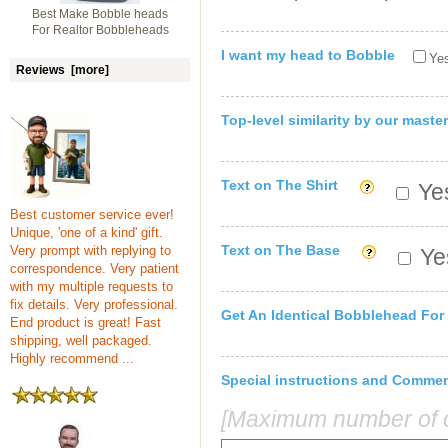
Best Make Bobble heads
For Realtor Bobbleheads
I want my head to Bobble
Yes
Reviews [more]
Top-level similarity by our master
Text on The Shirt
Yes
Best customer service ever!
Unique, 'one of a kind' gift.
Text on The Base
Very prompt with replying to
Yes
correspondence. Very patient
with my multiple requests to
fix details. Very professional.
Get An Identical Bobblehead For
End product is great! Fast
shipping, well packaged.
Highly recommend ...
Special instructions and Comme
[Maximum number of c