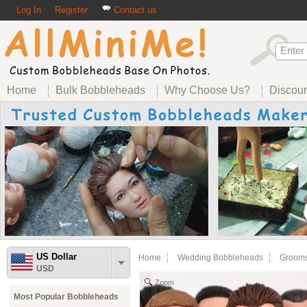
Log In
Register
Contact us
Home
Bulk Bobbleheads
Why Choose Us?
Discou
US Dollar
Home
Wedding Bobbleheads
Groom
USD
Zoom
Most Popular Bobbleheads