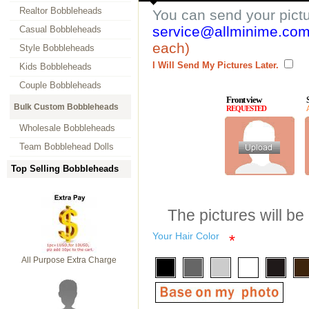
Realtor Bobbleheads
You can send your pict
service@allminime.co
Casual Bobbleheads
each)
Style Bobbleheads
I Will Send My Pictures Later.
Kids Bobbleheads
Couple Bobbleheads
Front view
Bulk Custom Bobbleheads
REQUESTED
Wholesale Bobbleheads
Team Bobblehead Dolls
Top Selling Bobbleheads
The pictures will be
Your Hair Color
*
All Purpose Extra Charge