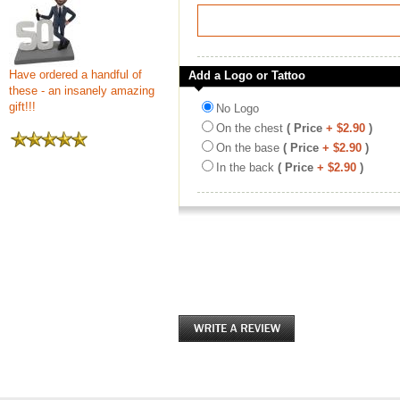
Have ordered a handful of
Add a Logo or Tattoo
these - an insanely amazing
gift!!!
No Logo
On the chest
( Price
+ $2.90
)
On the base
( Price
+ $2.90
)
In the back
( Price
+ $2.90
)