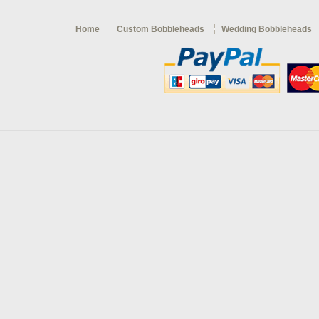
Home
Custom Bobbleheads
Wedding Bobbleheads