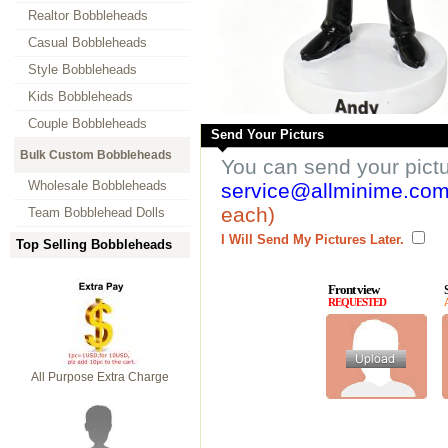
Realtor Bobbleheads
Casual Bobbleheads
Style Bobbleheads
Kids Bobbleheads
Couple Bobbleheads
Send Your Picturs
Bulk Custom Bobbleheads
You can send your pict
Wholesale Bobbleheads
service@allminime.co
each)
Team Bobblehead Dolls
I Will Send My Pictures Later.
Top Selling Bobbleheads
Front view
REQUESTED
All Purpose Extra Charge