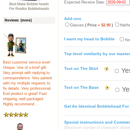
Expected Receive Date:
Best Make Bobble heads
For Realtor Bobbleheads
Add-ons
Reviews [more]
Glasses
( Price
+ $2.90
)
Hat/h
I want my head to Bobble
Yes
Top-level similarity by our master
Best customer service ever!
Unique, 'one of a kind' gift.
Text on The Shirt
Yes
Very prompt with replying to
correspondence. Very patient
with my multiple requests to
Text on The Base
Yes
fix details. Very professional.
End product is great! Fast
shipping, well packaged.
Highly recommend ...
Get An Identical Bobblehead For
Special instructions and Comme
[Maximum number of characters allowe