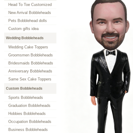
Head To Toe Customized
New Arrival Bobbleheads
Pets Bobblehead dolls
Custom gifts idea
Wedding Bobbleheads
Wedding Cake Toppers
Groomsmen Bobbleheads
Bridesmaids Bobbleheads
Anniversary Bobbleheads
Same Sex Cake Toppers
Custom Bobbleheads
Sports Bobbleheads
Graduation Bobbleheads
Hobbies Bobbleheads
Occupation Bobbleheads
Business Bobbleheads