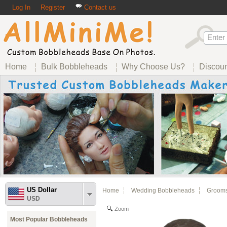
Log In
Register
Contact us
Home
Bulk Bobbleheads
Why Choose Us?
Discou
US Dollar
Home
Wedding Bobbleheads
Groom
USD
Zoom
Most Popular Bobbleheads