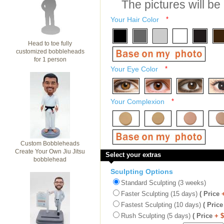
The pictures will be
Your Hair Color
*
Head to toe fully
customized bobbleheads
for 1 person
Your Eye Color
*
Your Complexion
*
Custom Bobbleheads
Create Your Own Jiu Jitsu
Select your extras
bobblehead
Sculpting Options
Standard Sculpting (3 weeks)
Faster Sculpting (15 days)
( Price
Fastest Sculpting (10 days)
( Price
Rush Sculpting (5 days)
( Price
+ 