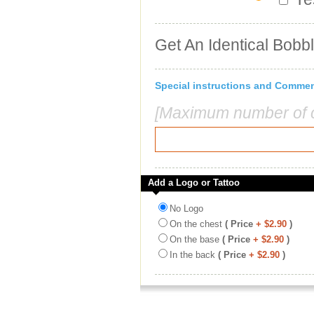
Get An Identical Bobb
Special instructions and Comme
[Maximum number of c
Add a Logo or Tattoo
No Logo
On the chest
( Price
+ $2.90
)
On the base
( Price
+ $2.90
)
In the back
( Price
+ $2.90
)