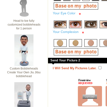
Your Eye Color
*
Head to toe fully
customized bobbleheads
for 1 person
Your Complexion
*
Send Your Picturs 2
I Will Send My Pictures Later.
Custom Bobbleheads
Create Your Own Jiu Jitsu
bobblehead
Front view
REQUESTED