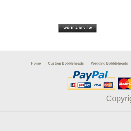
Home
Custom Bobbleheads
Wedding Bobbleheads
Copyri