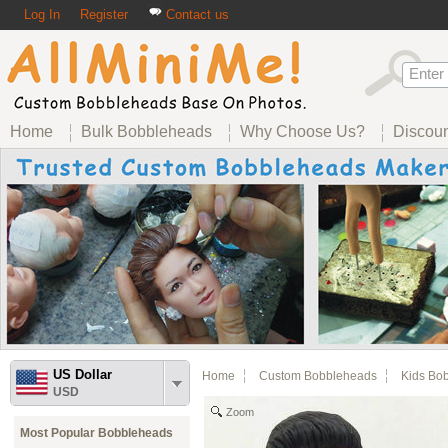
Log In
Register
Contact us
Home
Bulk Bobbleheads
Why Choose Us?
Discou
US Dollar
Home
Custom Bobbleheads
Kids Bo
USD
Zoom
Most Popular Bobbleheads