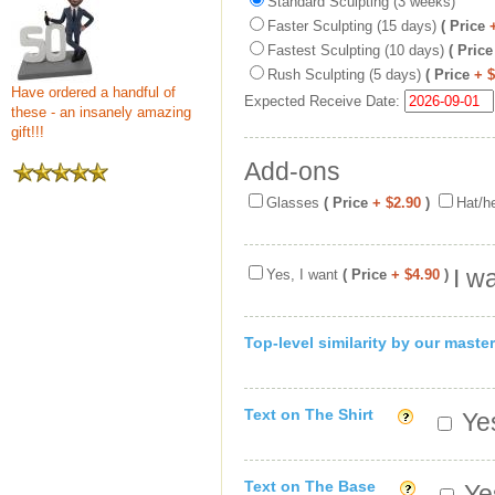
Standard Sculpting (3 weeks)
Faster Sculpting (15 days)
( Price
Fastest Sculpting (10 days)
( Price
Rush Sculpting (5 days)
( Price
+ 
Have ordered a handful of
Expected Receive Date:
these - an insanely amazing
gift!!!
Add-ons
Glasses
( Price
+ $2.90
)
Hat/h
I w
Yes, I want
( Price
+ $4.90
)
Top-level similarity by our master
Text on The Shirt
Yes
Text on The Base
Yes