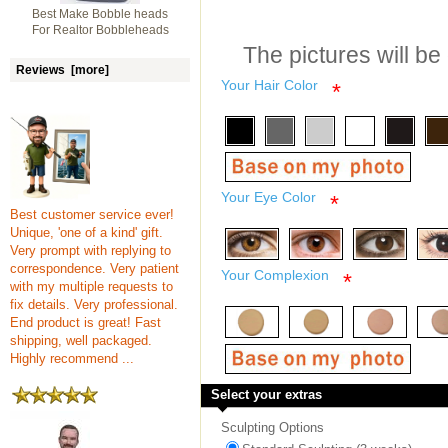
Best Make Bobble heads
For Realtor Bobbleheads
The pictures will be
Reviews [more]
Your Hair Color
*
Your Eye Color
*
Best customer service ever!
Unique, 'one of a kind' gift.
Very prompt with replying to
correspondence. Very patient
Your Complexion
*
with my multiple requests to
fix details. Very professional.
End product is great! Fast
shipping, well packaged.
Highly recommend ...
Select your extras
Sculpting Options