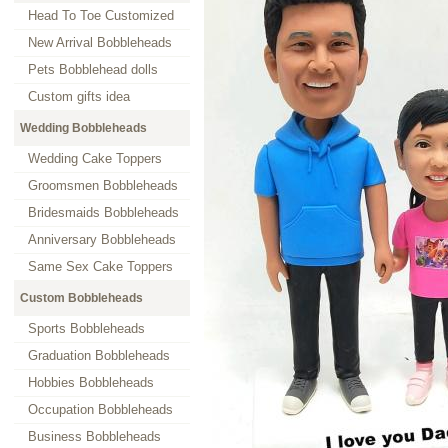
Head To Toe Customized
New Arrival Bobbleheads
Pets Bobblehead dolls
Custom gifts idea
Wedding Bobbleheads
Wedding Cake Toppers
Groomsmen Bobbleheads
Bridesmaids Bobbleheads
Anniversary Bobbleheads
Same Sex Cake Toppers
Custom Bobbleheads
Sports Bobbleheads
Graduation Bobbleheads
Hobbies Bobbleheads
Occupation Bobbleheads
Business Bobbleheads