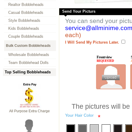
Realtor Bobbleheads
Send Your Picturs
Casual Bobbleheads
You can send your pict
Style Bobbleheads
service@allminime.co
Kids Bobbleheads
each)
Couple Bobbleheads
I Will Send My Pictures Later.
Bulk Custom Bobbleheads
Wholesale Bobbleheads
Front view
REQUESTED
Team Bobblehead Dolls
Top Selling Bobbleheads
The pictures will be
All Purpose Extra Charge
Your Hair Color
*