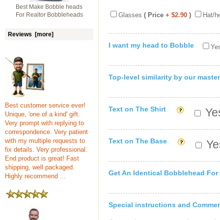
Best Make Bobble heads
For Realtor Bobbleheads
Glasses
( Price
+ $2.90
)
Hat/h
Reviews [more]
I want my head to Bobble
Yes
Top-level similarity by our master
Best customer service ever!
Text on The Shirt
Yes
Unique, 'one of a kind' gift.
Very prompt with replying to
correspondence. Very patient
with my multiple requests to
Text on The Base
Yes
fix details. Very professional.
End product is great! Fast
shipping, well packaged.
Get An Identical Bobblehead For
Highly recommend ...
Special instructions and Comme