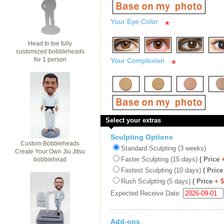
Your Eye Color
*
Head to toe fully
customized bobbleheads
for 1 person
Your Complexion
*
Select your extras
Sculpting Options
Custom Bobbleheads
Standard Sculpting (3 weeks)
Create Your Own Jiu Jitsu
Faster Sculpting (15 days)
( Price
bobblehead
Fastest Sculpting (10 days)
( Price
Rush Sculpting (5 days)
( Price
+ 
Expected Receive Date:
Add-ons