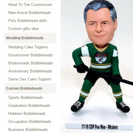
Head To Toe Customized
New Arrival Bobbleheads
Pets Bobblehead dolls
Custom gifts idea
Wedding Bobbleheads
Wedding Cake Toppers
Groomsmen Bobbleheads
Bridesmaids Bobbleheads
Anniversary Bobbleheads
Same Sex Cake Toppers
Custom Bobbleheads
Sports Bobbleheads
Graduation Bobbleheads
Hobbies Bobbleheads
Occupation Bobbleheads
Business Bobbleheads