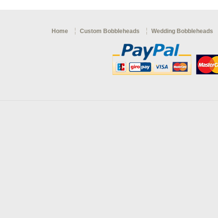
Home
Custom Bobbleheads
Wedding Bobbleheads