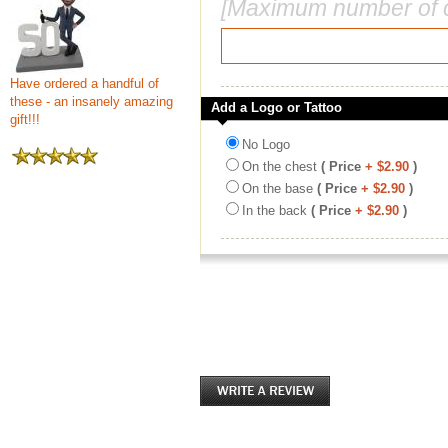
[Maximum number of c
Have ordered a handful of
these - an insanely amazing
Add a Logo or Tattoo
gift!!!
No Logo
On the chest
( Price
+ $2.90
)
On the base
( Price
+ $2.90
)
In the back
( Price
+ $2.90
)