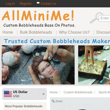
Log In
Register
Contact us
Home
Bulk Bobbleheads
Why Choose Us?
Discou
US Dollar
Home
Custom Bobbleheads
Sports 
USD
Zoom
Most Popular Bobbleheads