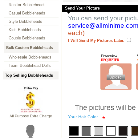
Realtor Bobbleheads
Send Your Picturs
Casual Bobbleheads
You can send your pict
Style Bobbleheads
service@allminime.co
Kids Bobbleheads
each)
Couple Bobbleheads
I Will Send My Pictures Later.
Bulk Custom Bobbleheads
Front view
Wholesale Bobbleheads
REQUESTED
Team Bobblehead Dolls
Top Selling Bobbleheads
The pictures will be
All Purpose Extra Charge
Your Hair Color
*