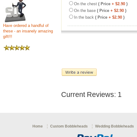
On the chest
( Price
+ $2.90
)
On the base
( Price
+ $2.90
)
In the back
( Price
+ $2.90
)
Have ordered a handful of
these - an insanely amazing
gift!!!
Current Reviews: 1
Home
Custom Bobbleheads
Wedding Bobbleheads