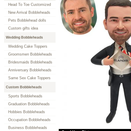
Head To Toe Customized
New Arrival Bobbleheads
Pets Bobblehead dolls
Custom gifts idea
Wedding Bobbleheads
Wedding Cake Toppers
Groomsmen Bobbleheads
Bridesmaids Bobbleheads
Anniversary Bobbleheads
Same Sex Cake Toppers
Custom Bobbleheads
Sports Bobbleheads
Graduation Bobbleheads
Hobbies Bobbleheads
Occupation Bobbleheads
Business Bobbleheads