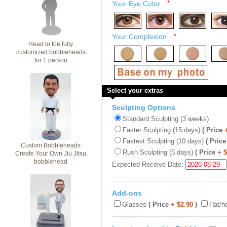
Your Eye Color
*
Your Complexion
*
Head to toe fully
customized bobbleheads
for 1 person
Select your extras
Sculpting Options
Standard Sculpting (3 weeks)
Faster Sculpting (15 days)
( Price
Fastest Sculpting (10 days)
( Price
Custom Bobbleheads
Rush Sculpting (5 days)
( Price
+ 
Create Your Own Jiu Jitsu
bobblehead
Expected Receive Date:
Add-ons
Glasses
( Price
+ $2.90
)
Hat/h