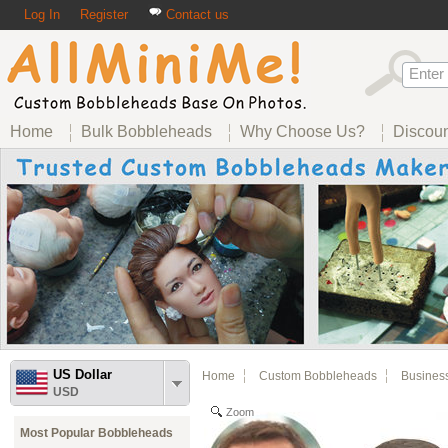
Log In
Register
Contact us
Home
Bulk Bobbleheads
Why Choose Us?
Discou
US Dollar
Home
Custom Bobbleheads
Busines
USD
Zoom
Most Popular Bobbleheads