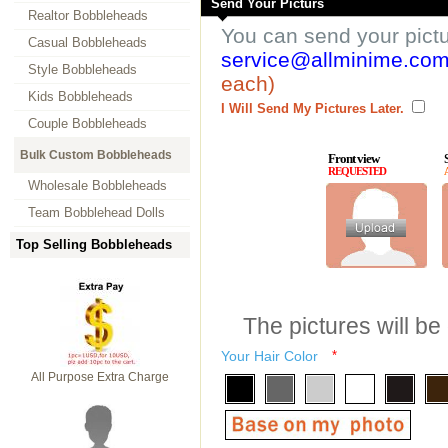
Send Your Picturs
Realtor Bobbleheads
You can send your pict
Casual Bobbleheads
service@allminime.co
Style Bobbleheads
each)
Kids Bobbleheads
I Will Send My Pictures Later.
Couple Bobbleheads
Bulk Custom Bobbleheads
Front view
REQUESTED
Wholesale Bobbleheads
Team Bobblehead Dolls
Top Selling Bobbleheads
The pictures will be
Your Hair Color
*
All Purpose Extra Charge