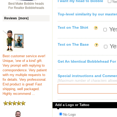
I want my head to Bobble
Yes
Best Make Bobble heads
For Realtor Bobbleheads
Top-level similarity by our master
Reviews [more]
Text on The Shirt
Yes
Text on The Base
Yes
Best customer service ever!
Unique, 'one of a kind' gift.
Get An Identical Bobblehead For
Very prompt with replying to
correspondence. Very patient
with my multiple requests to
Special instructions and Comme
fix details. Very professional.
[Maximum number of characters allowe
End product is great! Fast
shipping, well packaged.
Highly recommend ...
Add a Logo or Tattoo
No Logo