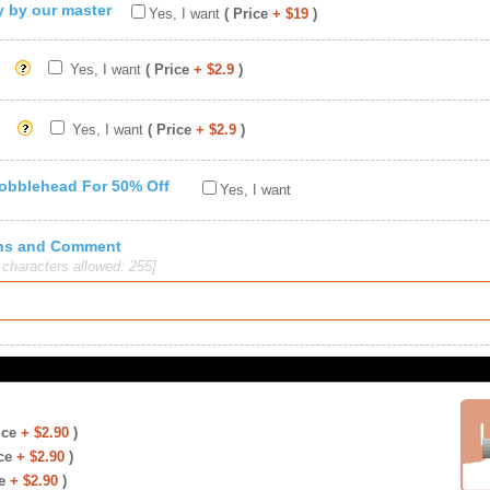
ty by our master
Yes, I want
( Price
+ $19
)
Yes, I want
( Price
+ $2.9
)
Yes, I want
( Price
+ $2.9
)
Bobblehead For 50% Off
Yes, I want
ions and Comment
haracters allowed: 255]
ice
+ $2.90
)
ce
+ $2.90
)
e
+ $2.90
)