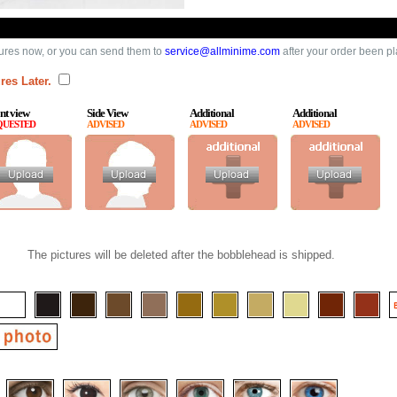
ures now, or you can send them to
service@allminime.com
after your order been p
res Later.
nt view
Side View
Additional
Additional
QUESTED
ADVISED
ADVISED
ADVISED
The pictures will be deleted after the bobblehead is shipped.