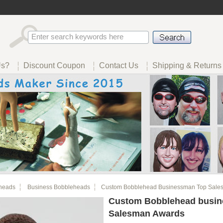
Us?
Discount Coupon
Contact Us
Shipping & Returns
heads
Business Bobbleheads
Custom Bobblehead Businessman Top Sale
Custom Bobblehead busi
Salesman Awards