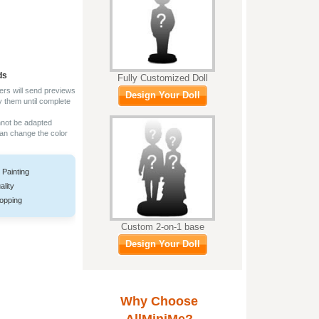
ds
Fully Customized Doll
ers will send previews
Design Your Doll
y them until complete
nnot be adapted
can change the color
 Painting
ality
opping
Custom 2-on-1 base
Design Your Doll
Why Choose