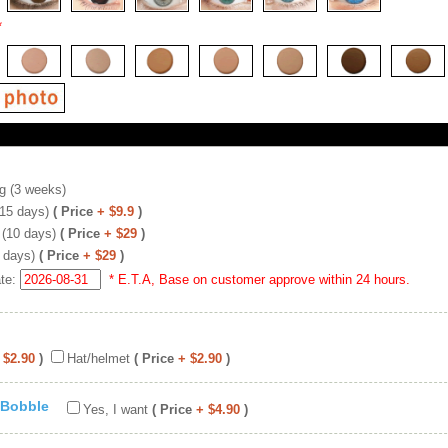
*
g (3 weeks)
(15 days)
( Price
+ $9.9
)
 (10 days)
( Price
+ $29
)
 days)
( Price
+ $29
)
ate:
* E.T.A, Base on customer approve within 24 hours.
 $2.90
)
Hat/helmet
( Price
+ $2.90
)
 Bobble
Yes, I want
( Price
+ $4.90
)