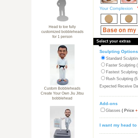
Your Complexion
Head to toe fully
customized bobbleheads
for 1 person
Select your extras
Sculpting Options
Standard Sculptin
Faster Sculpting 
Fastest Sculpting
Rush Sculpting (5
Expected Receive D
Custom Bobbleheads
Create Your Own Jiu Jitsu
bobblehead
Add-ons
Glasses
( Price
+
I want my head to