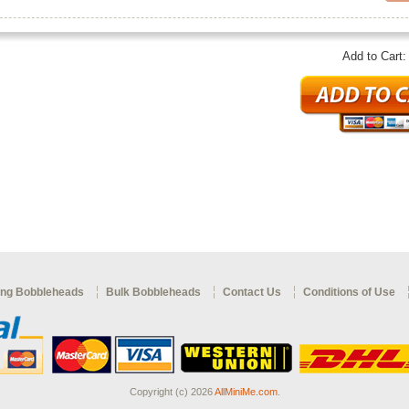
Add to Cart
ng Bobbleheads
Bulk Bobbleheads
Contact Us
Conditions of Use
Copyright (c) 2026
AllMiniMe.com
.