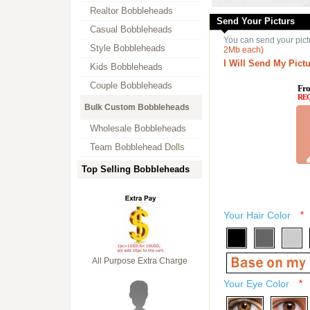
Realtor Bobbleheads
Send Your Picturs
Casual Bobbleheads
You can send your pict
Style Bobbleheads
2Mb each)
I Will Send My Pictu
Kids Bobbleheads
Couple Bobbleheads
Fro
RE
Bulk Custom Bobbleheads
Wholesale Bobbleheads
Team Bobblehead Dolls
Top Selling Bobbleheads
Your Hair Color
*
All Purpose Extra Charge
Your Eye Color
*