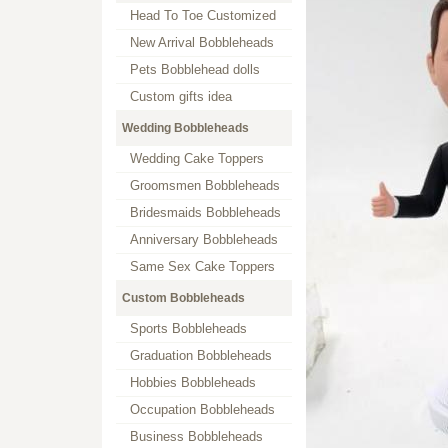
Head To Toe Customized
New Arrival Bobbleheads
Pets Bobblehead dolls
Custom gifts idea
Wedding Bobbleheads
Wedding Cake Toppers
Groomsmen Bobbleheads
Bridesmaids Bobbleheads
Anniversary Bobbleheads
Same Sex Cake Toppers
Custom Bobbleheads
Sports Bobbleheads
Graduation Bobbleheads
Hobbies Bobbleheads
Occupation Bobbleheads
Business Bobbleheads