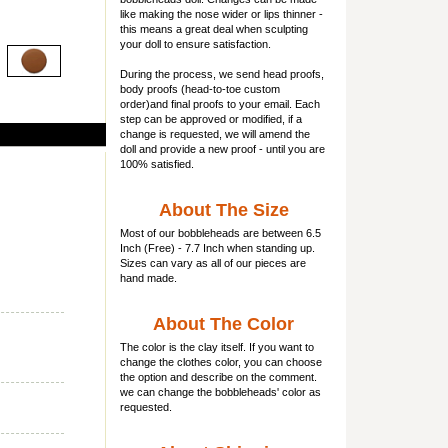
like making the nose wider or lips thinner -
this means a great deal when sculpting
your doll to ensure satisfaction.
During the process, we send head proofs,
body proofs (
head-to-toe custom
order)and final proofs to your email. Each
step can be approved or modified, if a
change is requested, we will amend the
doll and provide a new proof - until you are
100% satisfied.
About The Size
Most of our
bobbleheads
are between 6.5
Inch (Free) - 7.7 Inch when standing up.
Sizes can vary as all of our pieces are
hand made.
About The Color
The color is the clay itself. If you want to
change the clothes color, you can choose
the option and describe on the comment.
we can change the bobbleheads' color as
requested.