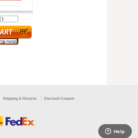
:
Shipping & Returns
Discount Coupon