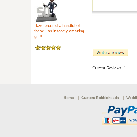
Have ordered a handful of
these - an insanely amazing
gift!!!
Current Reviews: 1
Home
Custom Bobbleheads
Weddi