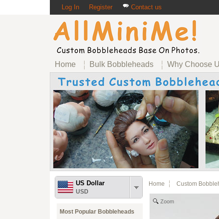
Log In
Register
Contact us
Home
Bulk Bobbleheads
Why Choose 
US Dollar
Home
Custom Bobble
USD
Zoom
Most Popular Bobbleheads