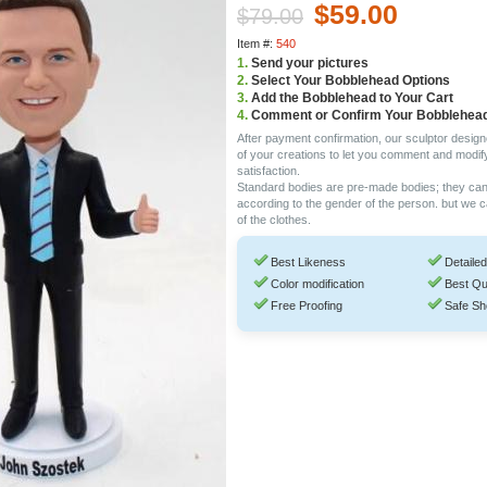
$59.00
$79.00
Item #:
540
1.
Send your pictures
2.
Select Your Bobblehead Options
3.
Add the Bobblehead to Your Cart
4.
Comment or Confirm Your Bobblehea
After payment confirmation, our sculptor design
of your creations to let you comment and modif
satisfaction.
Standard bodies are pre-made bodies; they ca
according to the gender of the person. but we 
of the clothes.
Best Likeness
Detailed
Color modification
Best Qu
Free Proofing
Safe Sh