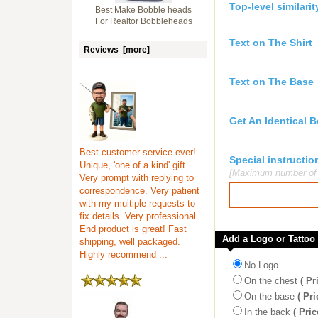
Top-level similari
Best Make Bobble heads
For Realtor Bobbleheads
Text on The Shirt
Reviews [more]
Text on The Base
Get An Identical 
Best customer service ever!
Special instruct
Unique, 'one of a kind' gift.
[Maximum number of c
Very prompt with replying to
correspondence. Very patient
with my multiple requests to
fix details. Very professional.
End product is great! Fast
Add a Logo or Tattoo
shipping, well packaged.
Highly recommend ...
No Logo
On the chest
( Pr
On the base
( Pri
In the back
( Pric