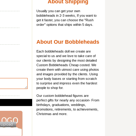
About Shipping
Usually you can get
your own
bobbleheads
in 2-3 weeks, If you want to
get it faster, you can choose the "Rush
order" options that ships within 5 days.
About Our Bobbleheads
Each bobbleheads doll we create are
special to us and we love to take care of
our clients by designing the most detailed
Custom Bobbleheads Cheap costed. We
create them with utmost care using photos
and images provided by the clients. Using
your body bases or starting from scratch
to surprise and impress even the hardest
people to shop for.
Our custom bobblehead figures are
perfect gifts for nearly any occasion- From
birthdays, graduations, weddings,
promotions, retirements, to achievements,
Christmas and more.