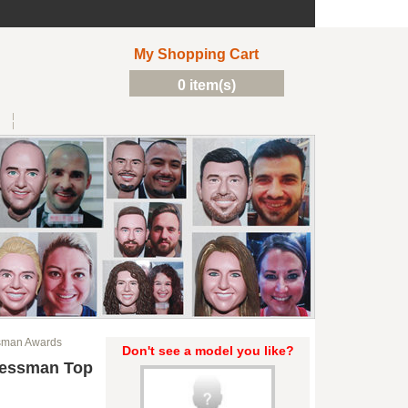
My Shopping Cart
0 item(s)
sman Awards
Don't see a model you like?
nessman Top