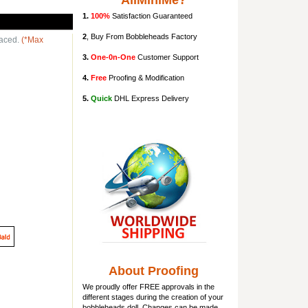
AllMiniMe?
1.
100%
Satisfaction Guaranteed
2
, Buy From Bobbleheads Factory
laced.
(*Max
3.
One-0n-One
Customer Support
4.
Free
Proofing & Modification
5.
Quick
DHL Express Delivery
About Proofing
We proudly offer FREE approvals in the
different stages during the creation of your
bobbleheads doll
. Changes can be made