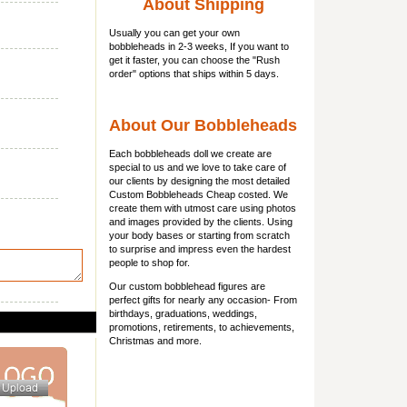
About Shipping
Usually you can get
your own
bobbleheads
in 2-3 weeks, If you want to
get it faster, you can choose the "Rush
order" options that ships within 5 days.
About Our Bobbleheads
Each bobbleheads doll we create are
special to us and we love to take care of
our clients by designing the most detailed
Custom Bobbleheads Cheap costed. We
create them with utmost care using photos
and images provided by the clients. Using
your body bases or starting from scratch
to surprise and impress even the hardest
people to shop for.
Our custom bobblehead figures are
perfect gifts for nearly any occasion- From
birthdays, graduations, weddings,
promotions, retirements, to achievements,
Christmas and more.