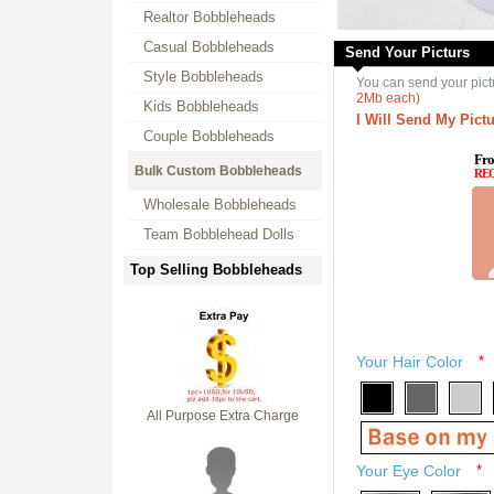
Realtor Bobbleheads
Casual Bobbleheads
Send Your Picturs
Style Bobbleheads
You can send your pict
2Mb each)
Kids Bobbleheads
I Will Send My Pictu
Couple Bobbleheads
Fro
Bulk Custom Bobbleheads
RE
Wholesale Bobbleheads
Team Bobblehead Dolls
Top Selling Bobbleheads
Your Hair Color
*
All Purpose Extra Charge
Your Eye Color
*