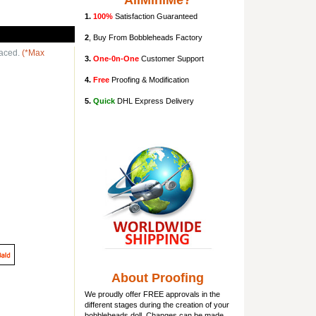
AllMiniMe?
1.
100%
Satisfaction Guaranteed
2
, Buy From Bobbleheads Factory
laced.
(*Max
3.
One-0n-One
Customer Support
4.
Free
Proofing & Modification
5.
Quick
DHL Express Delivery
About Proofing
We proudly offer FREE approvals in the
different stages during the creation of your
bobbleheads doll
. Changes can be made