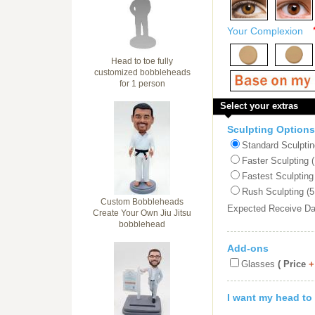
Your Complexion
Head to toe fully
customized bobbleheads
for 1 person
Select your extras
Sculpting Options
Standard Sculptin
Faster Sculpting 
Fastest Sculpting
Rush Sculpting (5
Custom Bobbleheads
Expected Receive D
Create Your Own Jiu Jitsu
bobblehead
Add-ons
Glasses
( Price
+
I want my head to