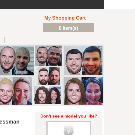
My Shopping Cart
0 item(s)
Don't see a model you like?
nessman