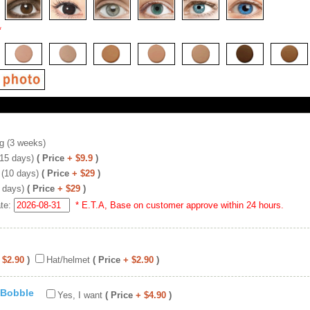
*
g (3 weeks)
(15 days)
( Price
+ $9.9
)
 (10 days)
( Price
+ $29
)
 days)
( Price
+ $29
)
ate:
* E.T.A, Base on customer approve within 24 hours.
 $2.90
)
Hat/helmet
( Price
+ $2.90
)
 Bobble
Yes, I want
( Price
+ $4.90
)