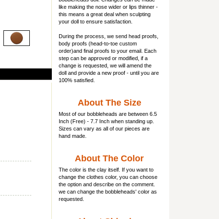
like making the nose wider or lips thinner -
this means a great deal when sculpting
your doll to ensure satisfaction.
During the process, we send head proofs,
body proofs (
head-to-toe custom
order)and final proofs to your email. Each
step can be approved or modified, if a
change is requested, we will amend the
doll and provide a new proof - until you are
100% satisfied.
About The Size
Most of our
bobbleheads
are between 6.5
Inch (Free) - 7.7 Inch when standing up.
Sizes can vary as all of our pieces are
hand made.
About The Color
The color is the clay itself. If you want to
change the clothes color, you can choose
the option and describe on the comment.
we can change the bobbleheads' color as
requested.