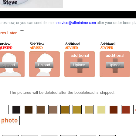
ures now, or you can send them to
service@allminime.com
after your order been p
res Later.
nt view
Side View
Additional
Additional
QUESTED
ADVISED
ADVISED
ADVISED
The pictures will be deleted after the bobblehead is shipped.