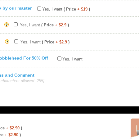
ty by our master
Yes, I want
( Price
+ $19
)
Yes, I want
( Price
+ $2.9
)
Yes, I want
( Price
+ $2.9
)
Bobblehead For 50% Off
Yes, I want
ions and Comment
haracters allowed: 255]
ice
+ $2.90
)
ce
+ $2.90
)