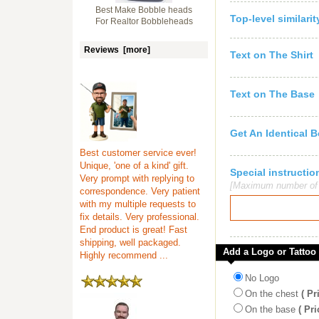
Best Make Bobble heads
Top-level similari
For Realtor Bobbleheads
Reviews [more]
Text on The Shirt
Text on The Base
Get An Identical 
Best customer service ever!
Unique, 'one of a kind' gift.
Special instruct
Very prompt with replying to
[Maximum number of c
correspondence. Very patient
with my multiple requests to
fix details. Very professional.
End product is great! Fast
shipping, well packaged.
Add a Logo or Tattoo
Highly recommend ...
No Logo
On the chest
( Pr
On the base
( Pri