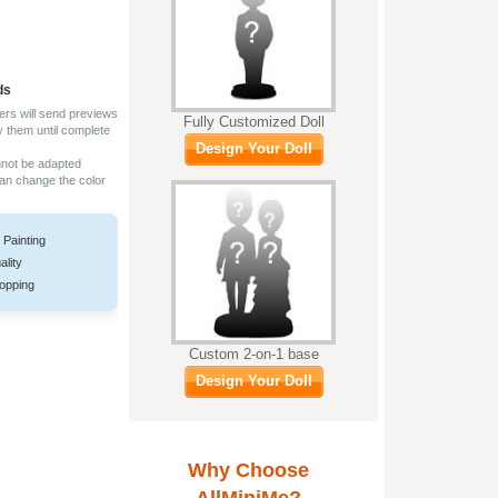
ds
ers will send previews
Fully Customized Doll
y them until complete
Design Your Doll
nnot be adapted
can change the color
 Painting
ality
opping
Custom 2-on-1 base
Design Your Doll
Why Choose