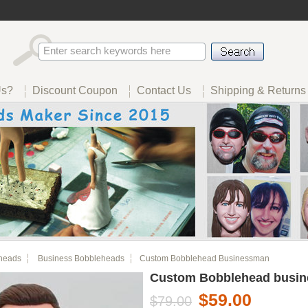
Us?
Discount Coupon
Contact Us
Shipping & Returns
heads
Business Bobbleheads
Custom Bobblehead Businessman
Custom Bobblehead busi
$59.00
$79.00