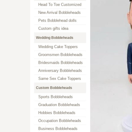
Head To Toe Customized
New Arrival Bobbleheads
Pets Bobblehead dolls
Custom gifts idea
Wedding Bobbleheads
Wedding Cake Toppers
Groomsmen Bobbleheads
Bridesmaids Bobbleheads
Anniversary Bobbleheads
Same Sex Cake Toppers
Custom Bobbleheads
Sports Bobbleheads
Graduation Bobbleheads
Hobbies Bobbleheads
Occupation Bobbleheads
Business Bobbleheads