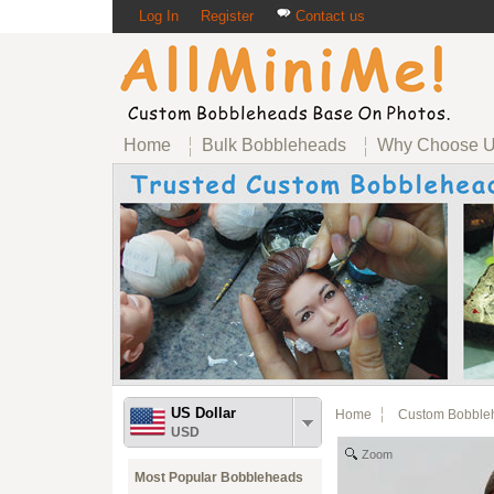
Log In
Register
Contact us
Home
Bulk Bobbleheads
Why Choose 
US Dollar
Home
Custom Bobble
USD
Zoom
Most Popular Bobbleheads