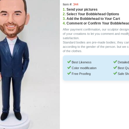
Item #:
344
1.
Send your pictures
2.
Select Your Bobblehead Options
3.
Add the Bobblehead to Your Cart
4.
Comment or Confirm Your Bobblehea
After payment confirmation, our sculptor design
of your creations to let you comment and modif
satisfaction.
Standard bodies are pre-made bodies; they ca
according to the gender of the person. but we 
of the clothes.
Best Likeness
Detailed
Color modification
Best Qu
Free Proofing
Safe Sh