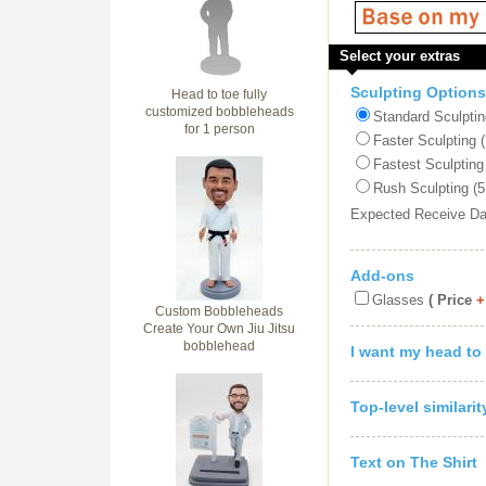
Select your extras
Sculpting Options
Head to toe fully
customized bobbleheads
Standard Sculptin
for 1 person
Faster Sculpting 
Fastest Sculpting
Rush Sculpting (5
Expected Receive D
Add-ons
Glasses
( Price
+
Custom Bobbleheads
Create Your Own Jiu Jitsu
bobblehead
I want my head to
Top-level similari
Text on The Shirt