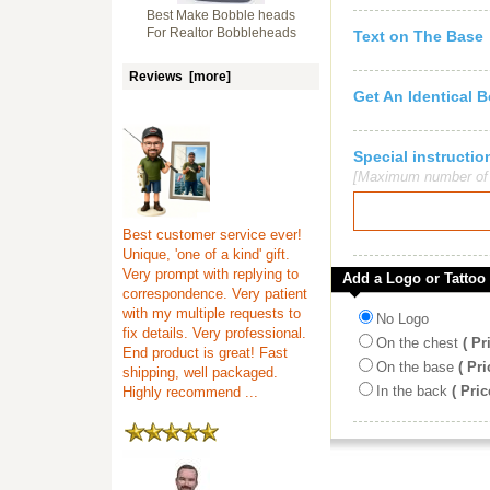
Best Make Bobble heads
For Realtor Bobbleheads
Text on The Base
Reviews [more]
Get An Identical 
Special instruct
[Maximum number of c
Best customer service ever!
Unique, 'one of a kind' gift.
Very prompt with replying to
Add a Logo or Tattoo
correspondence. Very patient
with my multiple requests to
No Logo
fix details. Very professional.
On the chest
( Pr
End product is great! Fast
On the base
( Pri
shipping, well packaged.
In the back
( Pric
Highly recommend ...