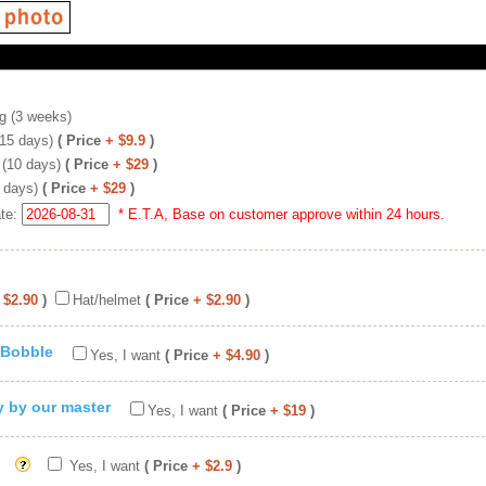
g (3 weeks)
(15 days)
( Price
+ $9.9
)
 (10 days)
( Price
+ $29
)
 days)
( Price
+ $29
)
ate:
* E.T.A, Base on customer approve within 24 hours.
 $2.90
)
Hat/helmet
( Price
+ $2.90
)
 Bobble
Yes, I want
( Price
+ $4.90
)
ty by our master
Yes, I want
( Price
+ $19
)
Yes, I want
( Price
+ $2.9
)