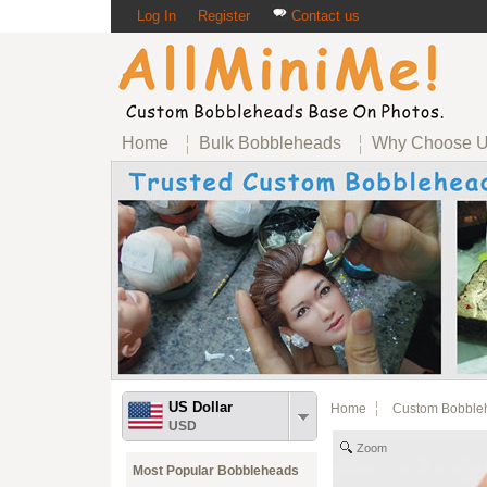
Log In
Register
Contact us
Home
Bulk Bobbleheads
Why Choose 
US Dollar
Home
Custom Bobble
USD
Zoom
Most Popular Bobbleheads