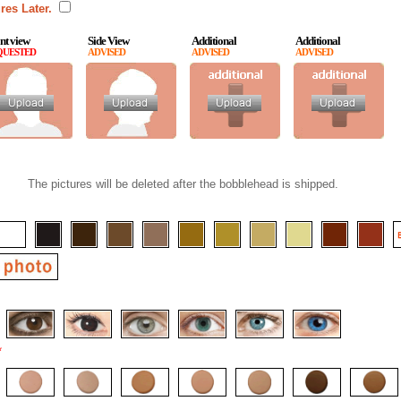
res Later.
nt view
Side View
Additional
Additional
QUESTED
ADVISED
ADVISED
ADVISED
The pictures will be deleted after the bobblehead is shipped.
*