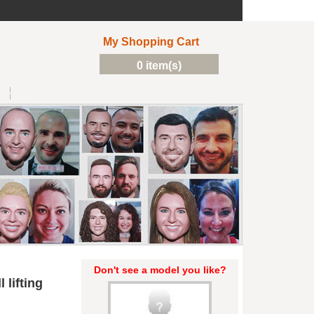
My Shopping Cart
0 item(s)
Don't see a model you like?
lifting