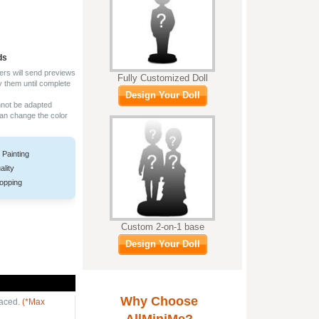
ds
ers will send previews
Fully Customized Doll
y them until complete
Design Your Doll
nnot be adapted
can change the color
 Painting
ality
opping
Custom 2-on-1 base
Design Your Doll
Why Choose
laced.
(*Max