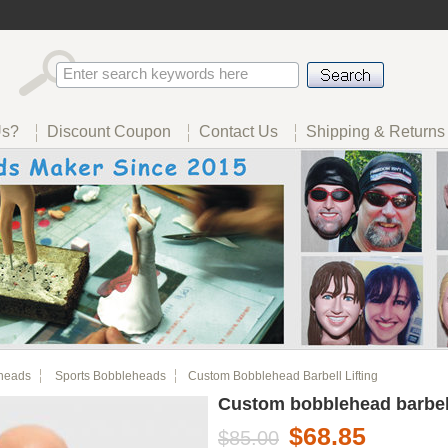
Us?
Discount Coupon
Contact Us
Shipping & Returns
heads
Sports Bobbleheads
Custom Bobblehead Barbell Lifting
Custom bobblehead barbell 
$68.85
$85.00