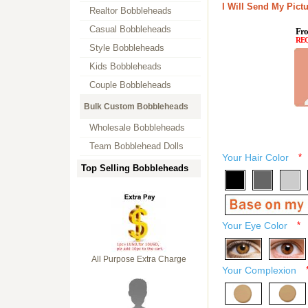
I Will Send My Pictu
Realtor Bobbleheads
Casual Bobbleheads
Fro
RE
Style Bobbleheads
Kids Bobbleheads
Couple Bobbleheads
Bulk Custom Bobbleheads
Wholesale Bobbleheads
Team Bobblehead Dolls
Your Hair Color
*
Top Selling Bobbleheads
Your Eye Color
*
All Purpose Extra Charge
Your Complexion