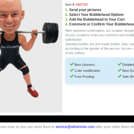
Item #:
AM3768
1.
Send your pictures
2.
Select Your Bobblehead Options
3.
Add the Bobblehead to Your Cart
4.
Comment or Confirm Your Bobblehea
After payment confirmation, our sculptor design
of your creations to let you comment and modif
satisfaction.
Standard bodies are pre-made bodies; they ca
according to the gender of the person. but we 
of the clothes.
Best Likeness
Detailed
Color modification
Best Qu
Free Proofing
Safe Sh
ures now, or you can send them to
service@allminime.com
after your order been p