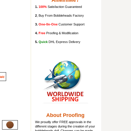
AllMiniMe?
1.
100%
Satisfaction Guaranteed
2
, Buy From Bobbleheads Factory
3.
One-0n-One
Customer Support
4.
Free
Proofing & Modification
5.
Quick
DHL Express Delivery
About Proofing
We proudly offer FREE approvals in the
different stages during the creation of your
bobbleheads doll
. Changes can be made