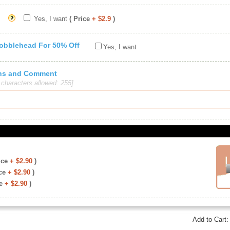
Yes, I want
( Price
+ $2.9
)
Bobblehead For 50% Off
Yes, I want
ions and Comment
haracters allowed: 255]
ice
+ $2.90
)
ce
+ $2.90
)
e
+ $2.90
)
Add to Cart