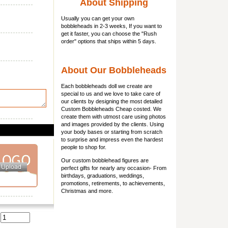
About Shipping
Usually you can get
your own
bobbleheads
in 2-3 weeks, If you want to
get it faster, you can choose the "Rush
order" options that ships within 5 days.
About Our Bobbleheads
Each bobbleheads doll we create are
special to us and we love to take care of
our clients by designing the most detailed
Custom Bobbleheads Cheap costed. We
create them with utmost care using photos
and images provided by the clients. Using
your body bases or starting from scratch
to surprise and impress even the hardest
people to shop for.
Our custom bobblehead figures are
perfect gifts for nearly any occasion- From
birthdays, graduations, weddings,
promotions, retirements, to achievements,
Christmas and more.
: