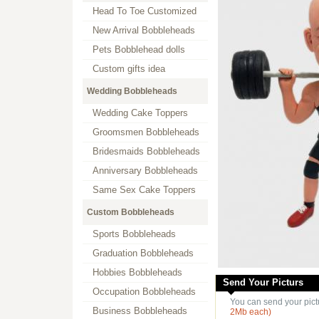
Head To Toe Customized
New Arrival Bobbleheads
Pets Bobblehead dolls
Custom gifts idea
Wedding Bobbleheads
Wedding Cake Toppers
Groomsmen Bobbleheads
Bridesmaids Bobbleheads
Anniversary Bobbleheads
Same Sex Cake Toppers
Custom Bobbleheads
Sports Bobbleheads
Graduation Bobbleheads
Hobbies Bobbleheads
Send Your Picturs
Occupation Bobbleheads
You can send your pict
Business Bobbleheads
2Mb each)