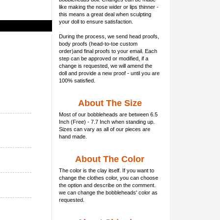
like making the nose wider or lips thinner -
this means a great deal when sculpting
your doll to ensure satisfaction.
During the process, we send head proofs,
body proofs (
head-to-toe custom
order)and final proofs to your email. Each
step can be approved or modified, if a
change is requested, we will amend the
doll and provide a new proof - until you are
100% satisfied.
About The Size
Most of our
bobbleheads
are between 6.5
Inch (Free) - 7.7 Inch when standing up.
Sizes can vary as all of our pieces are
hand made.
About The Color
The color is the clay itself. If you want to
change the clothes color, you can choose
the option and describe on the comment.
we can change the bobbleheads' color as
requested.