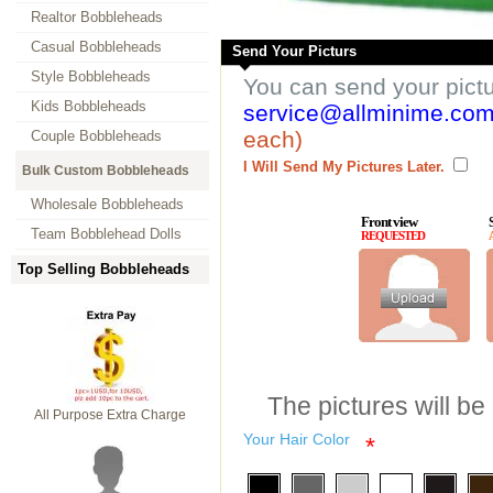
Realtor Bobbleheads
Casual Bobbleheads
Send Your Picturs
Style Bobbleheads
You can send your pict
Kids Bobbleheads
service@allminime.co
each)
Couple Bobbleheads
I Will Send My Pictures Later.
Bulk Custom Bobbleheads
Wholesale Bobbleheads
Front view
Team Bobblehead Dolls
REQUESTED
Top Selling Bobbleheads
The pictures will be
All Purpose Extra Charge
Your Hair Color
*