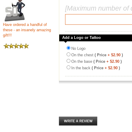
[Maximum number of c
Have ordered a handful of
these - an insanely amazing
gift!!!
Add a Logo or Tattoo
No Logo
On the chest
( Price
+ $2.90
)
On the base
( Price
+ $2.90
)
In the back
( Price
+ $2.90
)