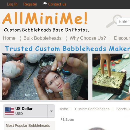
Log In
Register
Contact us
Home
Bulk Bobbleheads
Why Choose Us?
Discou
US Dollar
Home
Custom Bobbleheads
Sports 
USD
Zoom
Most Popular Bobbleheads