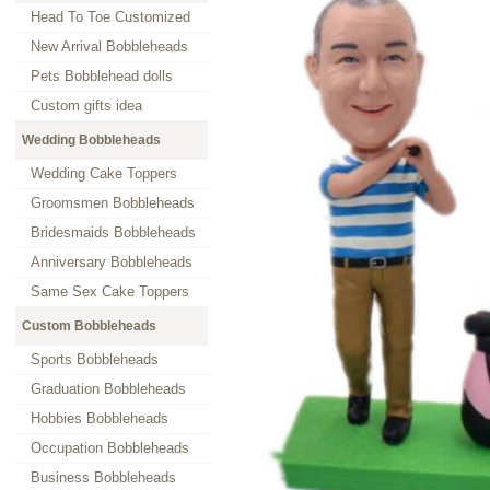
Head To Toe Customized
New Arrival Bobbleheads
Pets Bobblehead dolls
Custom gifts idea
Wedding Bobbleheads
Wedding Cake Toppers
Groomsmen Bobbleheads
Bridesmaids Bobbleheads
Anniversary Bobbleheads
Same Sex Cake Toppers
Custom Bobbleheads
Sports Bobbleheads
Graduation Bobbleheads
Hobbies Bobbleheads
Occupation Bobbleheads
Business Bobbleheads