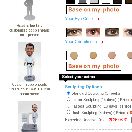
Your Eye Color
*
Head to toe fully
customized bobbleheads
for 1 person
Your Complexion
*
Select your extras
Custom Bobbleheads
Sculpting Options
Create Your Own Jiu Jitsu
Standard Sculpting (3 weeks)
bobblehead
Faster Sculpting (15 days)
( Price
Fastest Sculpting (10 days)
( Price
Rush Sculpting (5 days)
( Price
+ 
Expected Receive Date: