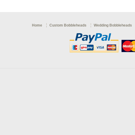
Home
Custom Bobbleheads
Wedding Bobbleheads