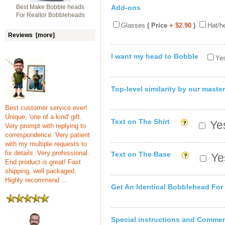
Best Make Bobble heads
Add-ons
For Realtor Bobbleheads
Glasses
( Price
+ $2.90
)
Hat/h
Reviews [more]
I want my head to Bobble
Yes
Top-level similarity by our master
Best customer service ever!
Unique, 'one of a kind' gift.
Text on The Shirt
Yes
Very prompt with replying to
correspondence. Very patient
with my multiple requests to
fix details. Very professional.
Text on The Base
Yes
End product is great! Fast
shipping, well packaged.
Highly recommend ...
Get An Identical Bobblehead For
Special instructions and Comme