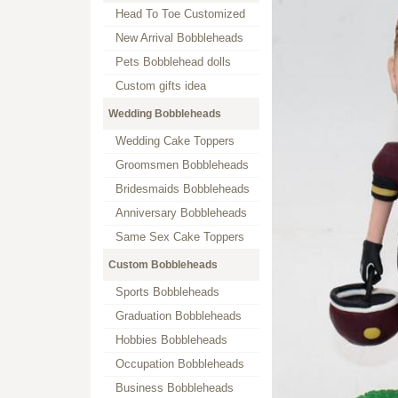
Head To Toe Customized
New Arrival Bobbleheads
Pets Bobblehead dolls
Custom gifts idea
Wedding Bobbleheads
Wedding Cake Toppers
Groomsmen Bobbleheads
Bridesmaids Bobbleheads
Anniversary Bobbleheads
Same Sex Cake Toppers
Custom Bobbleheads
Sports Bobbleheads
Graduation Bobbleheads
Hobbies Bobbleheads
Occupation Bobbleheads
Business Bobbleheads