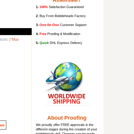
AllMiniMe?
1.
100%
Satisfaction Guaranteed
2
, Buy From Bobbleheads Factory
3.
One-0n-One
Customer Support
4.
Free
Proofing & Modification
laced.
(*Max
5.
Quick
DHL Express Delivery
About Proofing
We proudly offer FREE approvals in the
different stages during the creation of your
bobbleheads doll
. Changes can be made