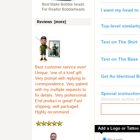
Best Make Bobble heads
For Realtor Bobbleheads
I want my head to
Reviews [more]
Top-level similari
Text on The Shirt
Text on The Base
Best customer service ever!
Unique, 'one of a kind' gift.
Get An Identical 
Very prompt with replying to
correspondence. Very patient
with my multiple requests to
Special instruct
fix details. Very professional.
[Maximum number of c
End product is great! Fast
shipping, well packaged.
Highly recommend ...
Add a Logo or Tattoo
No Logo