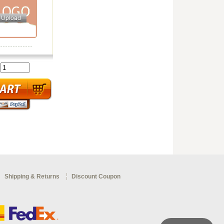
:
Shipping & Returns
Discount Coupon