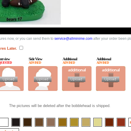
ures now, or you can send them to
service@allminime.com
after your order been p
res Later.
nt view
Side View
Additional
Additional
QUESTED
ADVISED
ADVISED
ADVISED
The pictures will be deleted after the bobblehead is shipped.