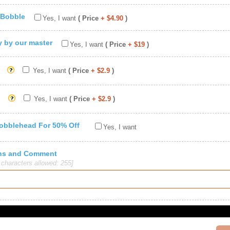
 Bobble
Yes, I want
( Price
+ $4.90
)
ty by our master
Yes, I want
( Price
+ $19
)
Yes, I want
( Price
+ $2.9
)
Yes, I want
( Price
+ $2.9
)
Bobblehead For 50% Off
Yes, I want
ions and Comment
haracters allowed: 255]