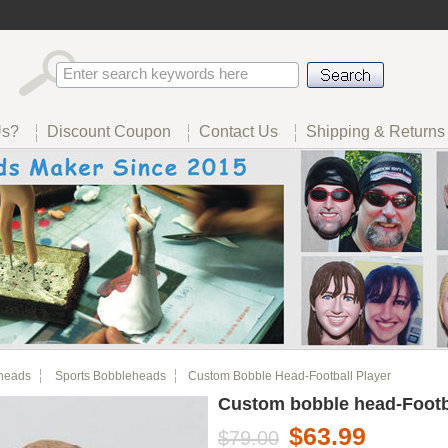
Us?
Discount Coupon
Contact Us
Shipping & Returns
heads
Sports Bobbleheads
Custom Bobble Head-Football Player
Custom bobble head-Footb
$63.99
$79.00