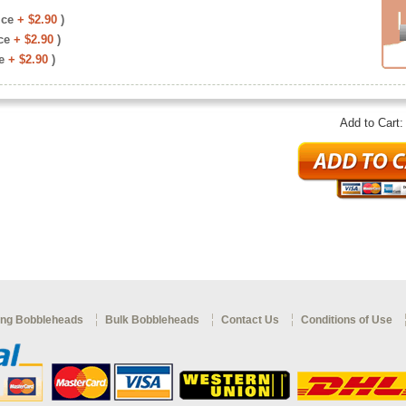
ice
+ $2.90
)
ce
+ $2.90
)
e
+ $2.90
)
Add to Cart
ng Bobbleheads
Bulk Bobbleheads
Contact Us
Conditions of Use