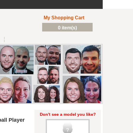
My Shopping Cart
0 item(s)
Don't see a model you like?
all Player