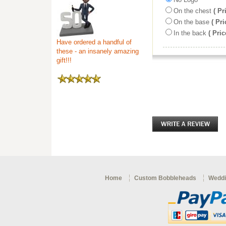
On the chest
( Pr
On the base
( Pri
In the back
( Pric
Have ordered a handful of
these - an insanely amazing
gift!!!
Home
Custom Bobbleheads
Weddi