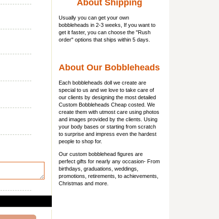
About Shipping
Usually you can get
your own
bobbleheads
in 2-3 weeks, If you want to
get it faster, you can choose the "Rush
order" options that ships within 5 days.
About Our Bobbleheads
Each bobbleheads doll we create are
special to us and we love to take care of
our clients by designing the most detailed
Custom Bobbleheads Cheap costed. We
create them with utmost care using photos
and images provided by the clients. Using
your body bases or starting from scratch
to surprise and impress even the hardest
people to shop for.
Our custom bobblehead figures are
perfect gifts for nearly any occasion- From
birthdays, graduations, weddings,
promotions, retirements, to achievements,
Christmas and more.