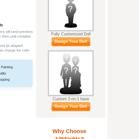
ds
ers will send previews
Fully Customized Doll
y them until complete
Design Your Doll
nnot be adapted
can change the color
 Painting
ality
opping
Custom 2-on-1 base
Design Your Doll
Why Choose