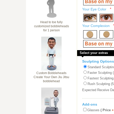
Your Eye Color
*
Head to toe fully
Your Complexion
customized bobbleheads
for 1 person
Select your extras
Sculpting Options
Standard Sculptin
Faster Sculpting 
Custom Bobbleheads
Create Your Own Jiu Jitsu
Fastest Sculpting
bobblehead
Rush Sculpting (5
Expected Receive D
Add-ons
Glasses
( Price
+