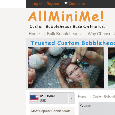
Log In
Register
Contact us
Home
Bulk Bobbleheads
Why Choose 
US Dollar
Home
Custom Bobble
USD
Zoom
Most Popular Bobbleheads