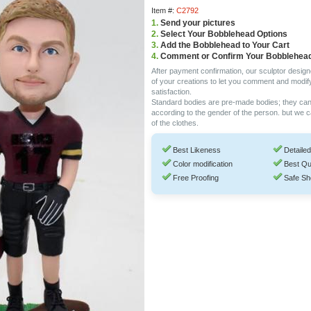
Item #:
C2792
1.
Send your pictures
2.
Select Your Bobblehead Options
3.
Add the Bobblehead to Your Cart
4.
Comment or Confirm Your Bobblehea
After payment confirmation, our sculptor design
of your creations to let you comment and modif
satisfaction.
Standard bodies are pre-made bodies; they ca
according to the gender of the person. but we 
of the clothes.
Best Likeness
Detailed
Color modification
Best Qu
Free Proofing
Safe Sh