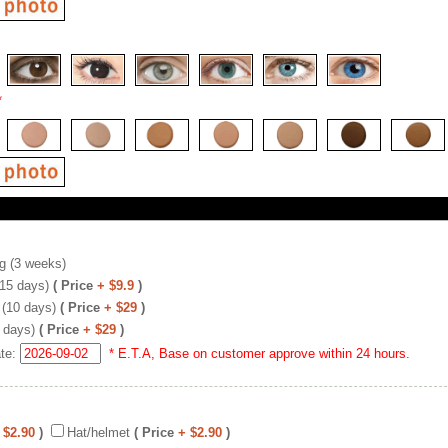
*
g (3 weeks)
(15 days)
( Price
+ $9.9
)
 (10 days)
( Price
+ $29
)
 days)
( Price
+ $29
)
ate:
* E.T.A, Base on customer approve within 24 hours.
 $2.90
)
Hat/helmet
( Price
+ $2.90
)