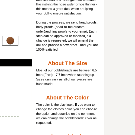
like making the nose wider or lips thinner -
this means a great deal when sculpting
your doll to ensure satisfaction.
During the process, we send head proofs,
body proofs (
head-to-toe custom
order)and final proofs to your email. Each
step can be approved or modified, if a
change is requested, we will amend the
doll and provide a new proof - until you are
100% satisfied.
About The Size
Most of our
bobbleheads
are between 6.5
Inch (Free) - 7.7 Inch when standing up.
Sizes can vary as all of our pieces are
hand made.
About The Color
The color is the clay itself. If you want to
change the clothes color, you can choose
the option and describe on the comment.
we can change the bobbleheads' color as
requested.