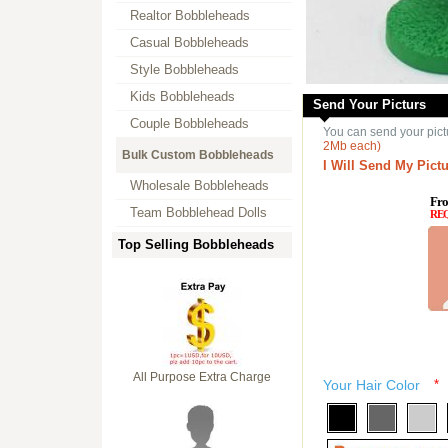
Realtor Bobbleheads
Casual Bobbleheads
Style Bobbleheads
Kids Bobbleheads
Send Your Picturs
Couple Bobbleheads
You can send your pict
2Mb each)
Bulk Custom Bobbleheads
I Will Send My Pictu
Wholesale Bobbleheads
Fro
Team Bobblehead Dolls
RE
Top Selling Bobbleheads
All Purpose Extra Charge
Your Hair Color
*