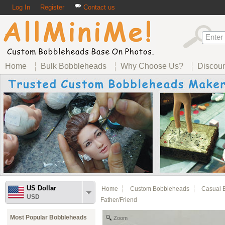
Log In
Register
Contact us
Home
Bulk Bobbleheads
Why Choose Us?
Discou
US Dollar
Home
Custom Bobbleheads
Casual 
USD
Father/friend
Most Popular Bobbleheads
Zoom