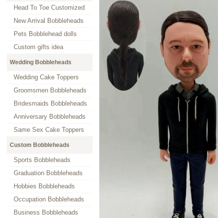
Head To Toe Customized
New Arrival Bobbleheads
Pets Bobblehead dolls
Custom gifts idea
Wedding Bobbleheads
Wedding Cake Toppers
Groomsmen Bobbleheads
Bridesmaids Bobbleheads
Anniversary Bobbleheads
Same Sex Cake Toppers
Custom Bobbleheads
Sports Bobbleheads
Graduation Bobbleheads
Hobbies Bobbleheads
Occupation Bobbleheads
Business Bobbleheads