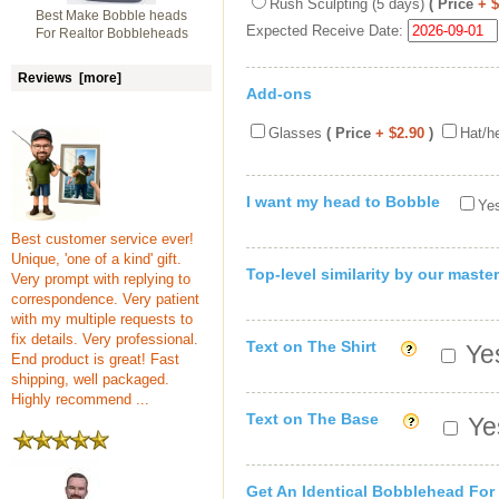
Rush Sculpting (5 days)
( Price
+ 
Best Make Bobble heads
Expected Receive Date:
For Realtor Bobbleheads
Reviews [more]
Add-ons
Glasses
( Price
+ $2.90
)
Hat/h
I want my head to Bobble
Yes
Best customer service ever!
Unique, 'one of a kind' gift.
Top-level similarity by our master
Very prompt with replying to
correspondence. Very patient
with my multiple requests to
fix details. Very professional.
Text on The Shirt
Yes
End product is great! Fast
shipping, well packaged.
Highly recommend ...
Text on The Base
Yes
Get An Identical Bobblehead For