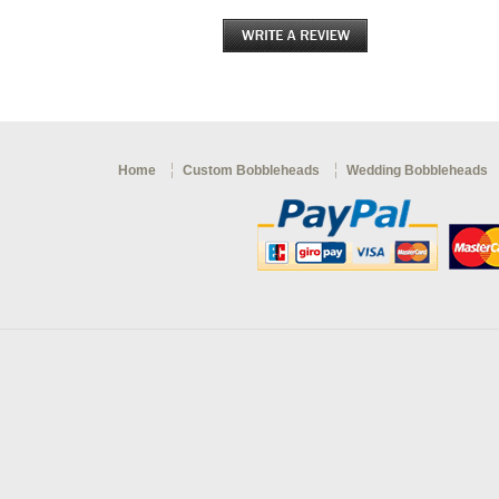
Home
Custom Bobbleheads
Wedding Bobbleheads