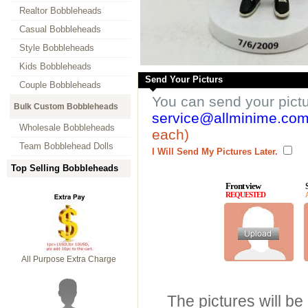
Realtor Bobbleheads
Casual Bobbleheads
Style Bobbleheads
Kids Bobbleheads
Send Your Picturs
Couple Bobbleheads
You can send your pict
Bulk Custom Bobbleheads
service@allminime.co
Wholesale Bobbleheads
each)
Team Bobblehead Dolls
I Will Send My Pictures Later.
Top Selling Bobbleheads
Front view
REQUESTED
All Purpose Extra Charge
The pictures will be