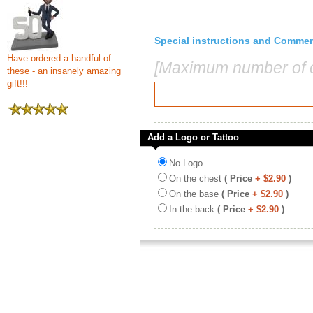
Special instructions and Comme
Have ordered a handful of
[Maximum number of c
these - an insanely amazing
gift!!!
Add a Logo or Tattoo
No Logo
On the chest
( Price
+ $2.90
)
On the base
( Price
+ $2.90
)
In the back
( Price
+ $2.90
)