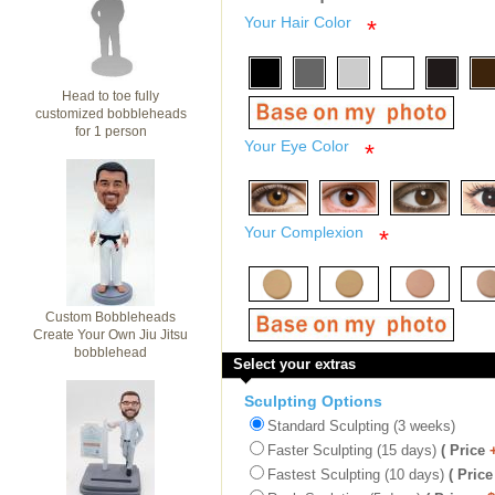
Your Hair Color
*
Head to toe fully
customized bobbleheads
for 1 person
Your Eye Color
*
Your Complexion
*
Custom Bobbleheads
Create Your Own Jiu Jitsu
bobblehead
Select your extras
Sculpting Options
Standard Sculpting (3 weeks)
Faster Sculpting (15 days)
( Price
Fastest Sculpting (10 days)
( Price