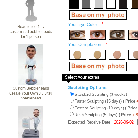
Your Eye Color
*
Head to toe fully
customized bobbleheads
for 1 person
Your Complexion
*
Select your extras
Sculpting Options
Custom Bobbleheads
Create Your Own Jiu Jitsu
Standard Sculpting (3 weeks)
bobblehead
Faster Sculpting (15 days)
( Price
Fastest Sculpting (10 days)
( Price
Rush Sculpting (5 days)
( Price
+ 
Expected Receive Date: