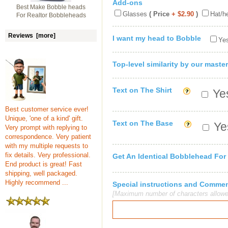
Add-ons
Best Make Bobble heads
Glasses
( Price
+ $2.90
)
Hat/h
For Realtor Bobbleheads
Reviews [more]
I want my head to Bobble
Yes
Top-level similarity by our master
Text on The Shirt
Yes
Best customer service ever!
Unique, 'one of a kind' gift.
Text on The Base
Yes
Very prompt with replying to
correspondence. Very patient
with my multiple requests to
fix details. Very professional.
Get An Identical Bobblehead For
End product is great! Fast
shipping, well packaged.
Highly recommend ...
Special instructions and Comme
[Maximum number of characters allowe