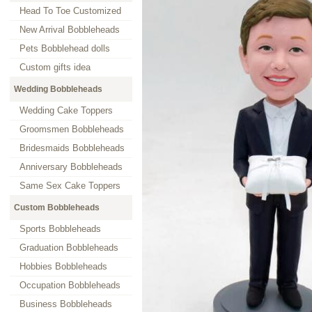
Head To Toe Customized
New Arrival Bobbleheads
Pets Bobblehead dolls
Custom gifts idea
Wedding Bobbleheads
Wedding Cake Toppers
Groomsmen Bobbleheads
Bridesmaids Bobbleheads
Anniversary Bobbleheads
Same Sex Cake Toppers
Custom Bobbleheads
Sports Bobbleheads
Graduation Bobbleheads
Hobbies Bobbleheads
Occupation Bobbleheads
Business Bobbleheads