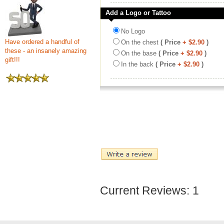
Add a Logo or Tattoo
No Logo
Have ordered a handful of
On the chest
( Price
+ $2.90
)
these - an insanely amazing
On the base
( Price
+ $2.90
)
gift!!!
In the back
( Price
+ $2.90
)
Current Reviews: 1