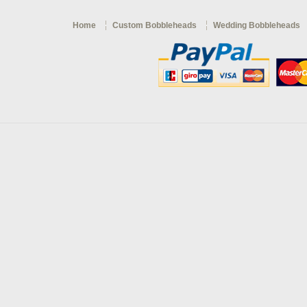
Home
Custom Bobbleheads
Wedding Bobbleheads