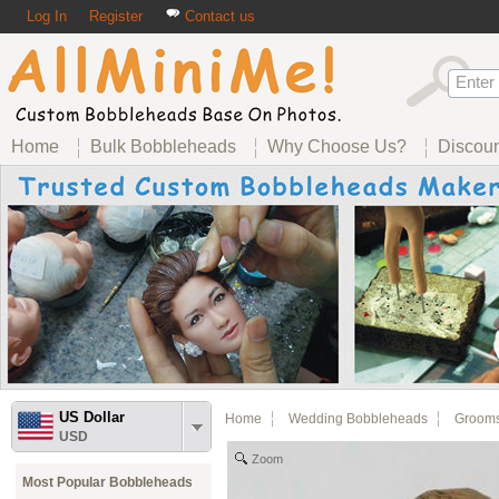
Log In
Register
Contact us
Home
Bulk Bobbleheads
Why Choose Us?
Discou
US Dollar
Home
Wedding Bobbleheads
Groom
USD
Zoom
Most Popular Bobbleheads