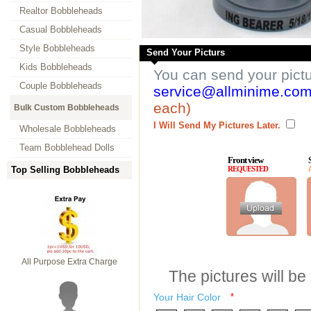
Realtor Bobbleheads
Casual Bobbleheads
Style Bobbleheads
Send Your Picturs
Kids Bobbleheads
You can send your pict
Couple Bobbleheads
service@allminime.co
each)
Bulk Custom Bobbleheads
I Will Send My Pictures Later.
Wholesale Bobbleheads
Team Bobblehead Dolls
Front view
Top Selling Bobbleheads
REQUESTED
All Purpose Extra Charge
The pictures will be
Your Hair Color
*