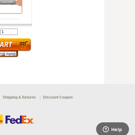
:
Shipping & Returns
Discount Coupon