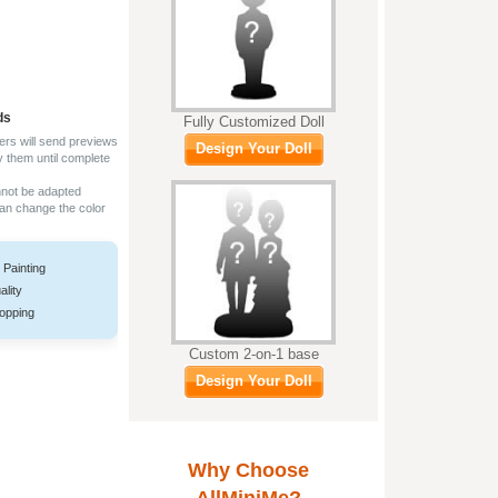
ds
Fully Customized Doll
ers will send previews
Design Your Doll
y them until complete
nnot be adapted
can change the color
 Painting
ality
opping
Custom 2-on-1 base
Design Your Doll
Why Choose