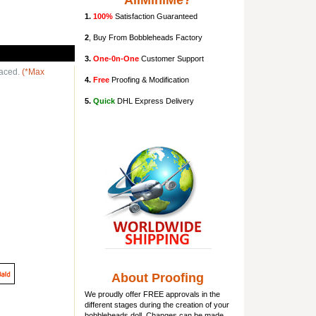
AllMiniMe?
1.
100%
Satisfaction Guaranteed
2
, Buy From Bobbleheads Factory
3.
One-0n-One
Customer Support
laced.
(*Max
4.
Free
Proofing & Modification
5.
Quick
DHL Express Delivery
About Proofing
We proudly offer FREE approvals in the
different stages during the creation of your
bobbleheads doll
. Changes can be made