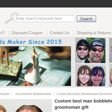
Us?
Discount Coupon
Contact Us
Shipping & Returns
eheads
Groomsmen Bobbleheads
Custom Best Man Bobblehead Groomsma
Custom best man bobbleh
groomsman gift