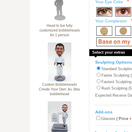
Your Eye Color
*
Your Complexion
Head to toe fully
customized bobbleheads
for 1 person
Select your extras
Sculpting Options
Standard Sculptin
Faster Sculpting 
Fastest Sculpting
Custom Bobbleheads
Rush Sculpting (5
Create Your Own Jiu Jitsu
bobblehead
Expected Receive D
Add-ons
Glasses
( Price
+