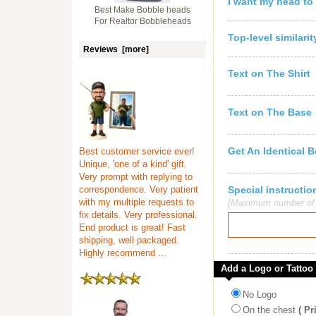
I want my head to
Best Make Bobble heads
For Realtor Bobbleheads
Top-level similari
Reviews [more]
Text on The Shirt
Text on The Base
Get An Identical 
Best customer service ever!
Unique, 'one of a kind' gift.
Very prompt with replying to
correspondence. Very patient
Special instruct
with my multiple requests to
[Maximum number of c
fix details. Very professional.
End product is great! Fast
shipping, well packaged.
Highly recommend ...
Add a Logo or Tattoo
No Logo
On the chest
( Pr