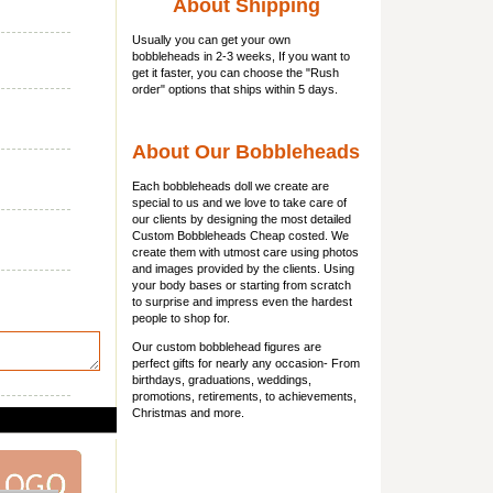
About Shipping
Usually you can get
your own
bobbleheads
in 2-3 weeks, If you want to
get it faster, you can choose the "Rush
order" options that ships within 5 days.
About Our Bobbleheads
Each bobbleheads doll we create are
special to us and we love to take care of
our clients by designing the most detailed
Custom Bobbleheads Cheap costed. We
create them with utmost care using photos
and images provided by the clients. Using
your body bases or starting from scratch
to surprise and impress even the hardest
people to shop for.
Our custom bobblehead figures are
perfect gifts for nearly any occasion- From
birthdays, graduations, weddings,
promotions, retirements, to achievements,
Christmas and more.