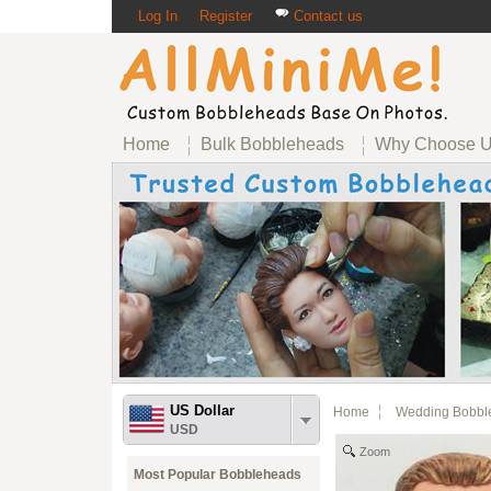
Log In
Register
Contact us
Home
Bulk Bobbleheads
Why Choose 
US Dollar
Home
Wedding Bobbl
USD
Zoom
Most Popular Bobbleheads