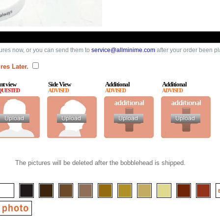
ures now, or you can send them to
service@allminime.com
after your order been p
res Later.
nt view
Side View
Additional
Additional
QUESTED
ADVISED
ADVISED
ADVISED
The pictures will be deleted after the bobblehead is shipped.