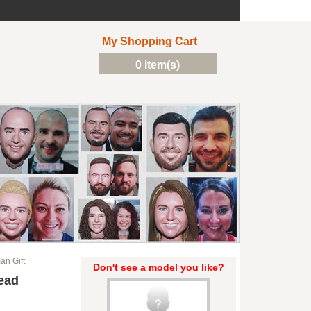
My Shopping Cart
0 item(s)
n Gift
Don't see a model you like?
ead