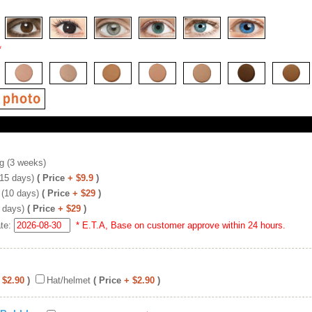
*
g (3 weeks)
(15 days)
( Price
+ $9.9
)
 (10 days)
( Price
+ $29
)
 days)
( Price
+ $29
)
ate:
* E.T.A, Base on customer approve within 24 hours.
 $2.90
)
Hat/helmet
( Price
+ $2.90
)