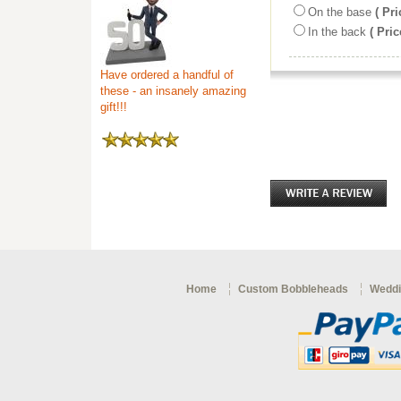
On the base
( Pri
In the back
( Pric
Have ordered a handful of
these - an insanely amazing
gift!!!
Home
Custom Bobbleheads
Weddi