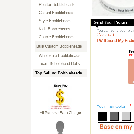
Realtor Bobbleheads
Casual Bobbleheads
Style Bobbleheads
Send Your Picturs
Kids Bobbleheads
You can send your pict
2Mb each)
Couple Bobbleheads
I Will Send My Pictu
Bulk Custom Bobbleheads
Fro
Wholesale Bobbleheads
RE
Team Bobblehead Dolls
Top Selling Bobbleheads
Your Hair Color
*
All Purpose Extra Charge