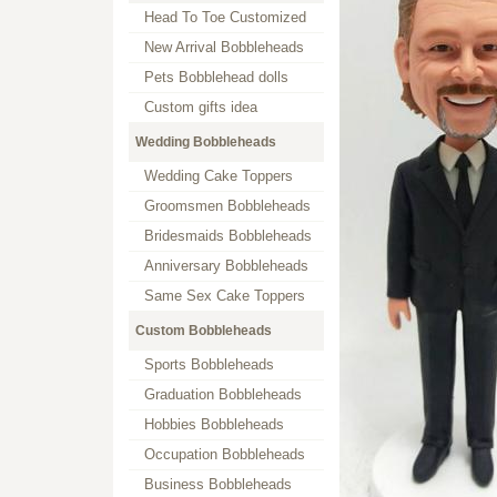
Head To Toe Customized
New Arrival Bobbleheads
Pets Bobblehead dolls
Custom gifts idea
Wedding Bobbleheads
Wedding Cake Toppers
Groomsmen Bobbleheads
Bridesmaids Bobbleheads
Anniversary Bobbleheads
Same Sex Cake Toppers
Custom Bobbleheads
Sports Bobbleheads
Graduation Bobbleheads
Hobbies Bobbleheads
Occupation Bobbleheads
Business Bobbleheads