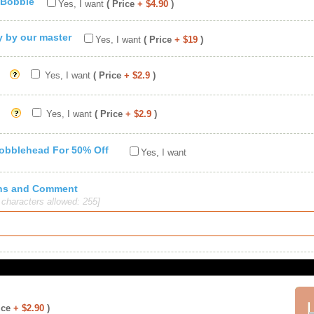
 Bobble
Yes, I want
( Price
+ $4.90
)
ty by our master
Yes, I want
( Price
+ $19
)
Yes, I want
( Price
+ $2.9
)
Yes, I want
( Price
+ $2.9
)
Bobblehead For 50% Off
Yes, I want
ions and Comment
haracters allowed: 255]
ice
+ $2.90
)