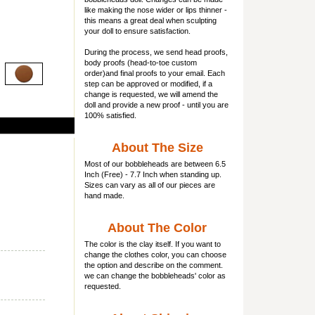
like making the nose wider or lips thinner -
this means a great deal when sculpting
your doll to ensure satisfaction.
During the process, we send head proofs,
body proofs (
head-to-toe custom
order)and final proofs to your email. Each
step can be approved or modified, if a
change is requested, we will amend the
doll and provide a new proof - until you are
100% satisfied.
About The Size
Most of our
bobbleheads
are between 6.5
Inch (Free) - 7.7 Inch when standing up.
Sizes can vary as all of our pieces are
hand made.
About The Color
The color is the clay itself. If you want to
change the clothes color, you can choose
the option and describe on the comment.
we can change the bobbleheads' color as
requested.