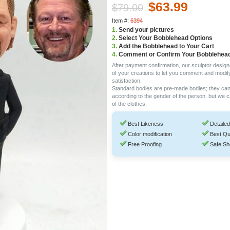
$63.99
$79.00
Item #:
6394
1.
Send your pictures
2.
Select Your Bobblehead Options
3.
Add the Bobblehead to Your Cart
4.
Comment or Confirm Your Bobblehea
After payment confirmation, our sculptor design
of your creations to let you comment and modif
satisfaction.
Standard bodies are pre-made bodies; they ca
according to the gender of the person. but we 
of the clothes.
Best Likeness
Detailed
Color modification
Best Qu
Free Proofing
Safe Sh