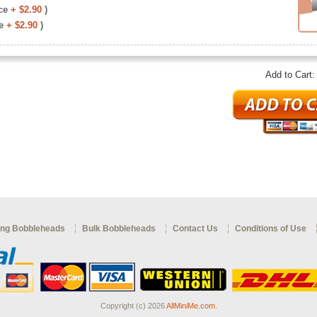
ce
+ $2.90
)
e
+ $2.90
)
Add to Cart
ng Bobbleheads
Bulk Bobbleheads
Contact Us
Conditions of Use
Copyright (c) 2026
AllMiniMe.com
.