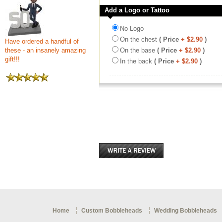
Add a Logo or Tattoo
No Logo
On the chest
( Price
+ $2.90
)
Have ordered a handful of
these - an insanely amazing
On the base
( Price
+ $2.90
)
gift!!!
In the back
( Price
+ $2.90
)
Home
Custom Bobbleheads
Wedding Bobbleheads