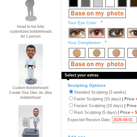
Your Eye Color
*
Head to toe fully
customized bobbleheads
for 1 person
Your Complexion
*
Select your extras
Sculpting Options
Custom Bobbleheads
Standard Sculpting (3 weeks)
Create Your Own Jiu Jitsu
bobblehead
Faster Sculpting (15 days)
( Price
Fastest Sculpting (10 days)
( Price
Rush Sculpting (5 days)
( Price
+ 
Expected Receive Date: