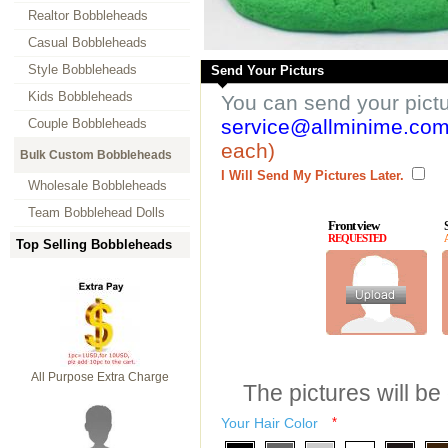
Realtor Bobbleheads
Casual Bobbleheads
Style Bobbleheads
Send Your Picturs
Kids Bobbleheads
You can send your pict
service@allminime.co
Couple Bobbleheads
each)
Bulk Custom Bobbleheads
I Will Send My Pictures Later.
Wholesale Bobbleheads
Team Bobblehead Dolls
Front view
REQUESTED
Top Selling Bobbleheads
All Purpose Extra Charge
The pictures will be
Your Hair Color
*