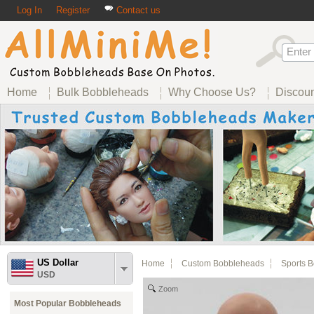
Log In
Register
Contact us
Home
Bulk Bobbleheads
Why Choose Us?
Discou
US Dollar
Home
Custom Bobbleheads
Sports 
USD
Zoom
Most Popular Bobbleheads