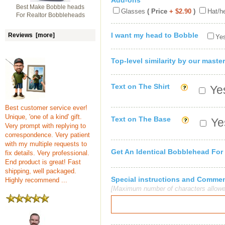
Add-ons
Best Make Bobble heads
Glasses
( Price
+ $2.90
)
Hat/h
For Realtor Bobbleheads
I want my head to Bobble
Reviews [more]
Yes
Top-level similarity by our master
Text on The Shirt
Yes
Best customer service ever!
Unique, 'one of a kind' gift.
Text on The Base
Yes
Very prompt with replying to
correspondence. Very patient
with my multiple requests to
Get An Identical Bobblehead For
fix details. Very professional.
End product is great! Fast
shipping, well packaged.
Special instructions and Comme
Highly recommend ...
[Maximum number of characters allowe