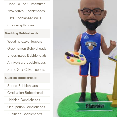
Head To Toe Customized
New Arrival Bobbleheads
Pets Bobblehead dolls
Custom gifts idea
Wedding Bobbleheads
Wedding Cake Toppers
Groomsmen Bobbleheads
Bridesmaids Bobbleheads
Anniversary Bobbleheads
Same Sex Cake Toppers
Custom Bobbleheads
Sports Bobbleheads
Graduation Bobbleheads
Hobbies Bobbleheads
Occupation Bobbleheads
Business Bobbleheads