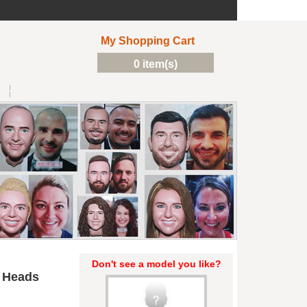
My Shopping Cart
0 item(s)
Don't see a model you like?
 Heads