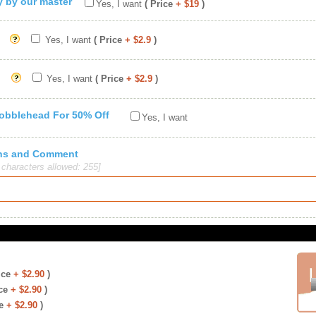
ty by our master
Yes, I want
( Price
+ $19
)
Yes, I want
( Price
+ $2.9
)
Yes, I want
( Price
+ $2.9
)
Bobblehead For 50% Off
Yes, I want
ions and Comment
haracters allowed: 255]
ice
+ $2.90
)
ce
+ $2.90
)
e
+ $2.90
)