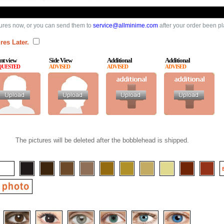
ures now, or you can send them to
service@allminime.com
after your order been p
res Later.
nt view
Side View
Additional
Additional
QUESTED
ADVISED
ADVISED
ADVISED
The pictures will be deleted after the bobblehead is shipped.