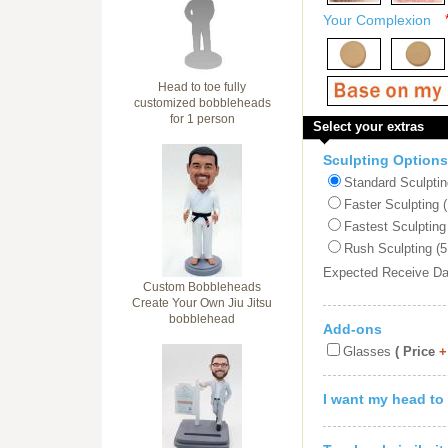
Your Complexion
Head to toe fully
customized bobbleheads
for 1 person
Select your extras
Sculpting Options
Standard Sculptin
Faster Sculpting 
Fastest Sculpting
Rush Sculpting (5
Expected Receive D
Custom Bobbleheads
Create Your Own Jiu Jitsu
bobblehead
Add-ons
Glasses
( Price
+
I want my head to