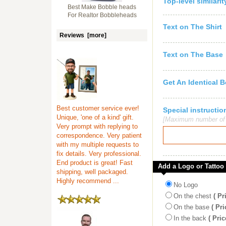
Top-level similari
Best Make Bobble heads
For Realtor Bobbleheads
Text on The Shirt
Reviews [more]
Text on The Base
Get An Identical 
Best customer service ever!
Special instruct
Unique, 'one of a kind' gift.
[Maximum number of c
Very prompt with replying to
correspondence. Very patient
with my multiple requests to
fix details. Very professional.
End product is great! Fast
Add a Logo or Tattoo
shipping, well packaged.
Highly recommend ...
No Logo
On the chest
( Pr
On the base
( Pri
In the back
( Pric