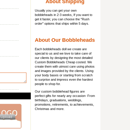
About Shipping
Usually you can get
your own
bobbleheads
in 2-3 weeks, If you want to
get it faster, you can choose the "Rush
order" options that ships within 5 days.
About Our Bobbleheads
Each bobbleheads doll we create are
special to us and we love to take care of
our clients by designing the most detailed
Custom Bobbleheads Cheap costed. We
create them with utmost care using photos
and images provided by the clients. Using
your body bases or starting from scratch
to surprise and impress even the hardest
people to shop for.
Our custom bobblehead figures are
perfect gifts for nearly any occasion- From
birthdays, graduations, weddings,
promotions, retirements, to achievements,
Christmas and more.