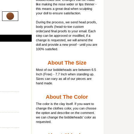
like making the nose wider or lips thinner -
this means a great deal when sculpting
your doll to ensure satisfaction.
During the process, we send head proofs,
body proofs (
head-to-toe custom
order)and final proofs to your email. Each
step can be approved or modified, if a
change is requested, we will amend the
doll and provide a new proof - until you are
100% satisfied.
About The Size
Most of our
bobbleheads
are between 6.5
Inch (Free) - 7.7 Inch when standing up.
Sizes can vary as all of our pieces are
hand made.
About The Color
The color is the clay itself. If you want to
change the clothes color, you can choose
the option and describe on the comment.
we can change the bobbleheads' color as
requested.