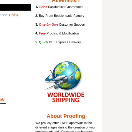
AllMiniMe?
1.
100%
Satisfaction Guaranteed
laced.
(*Max
2
, Buy From Bobbleheads Factory
3.
One-0n-One
Customer Support
4.
Free
Proofing & Modification
5.
Quick
DHL Express Delivery
About Proofing
We proudly offer FREE approvals in the
different stages during the creation of your
bobbleheads doll
. Changes can be made