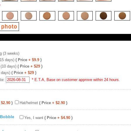
*
g (3 weeks)
(15 days)
( Price
+ $9.9
)
 (10 days)
( Price
+ $29
)
 days)
( Price
+ $29
)
ate:
* E.T.A, Base on customer approve within 24 hours.
 $2.90
)
Hat/helmet
( Price
+ $2.90
)
 Bobble
Yes, I want
( Price
+ $4.90
)