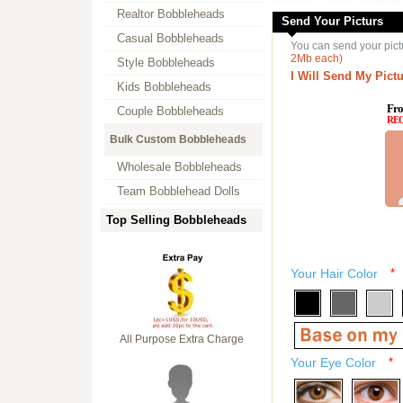
Realtor Bobbleheads
Send Your Picturs
Casual Bobbleheads
You can send your pict
2Mb each)
Style Bobbleheads
I Will Send My Pictu
Kids Bobbleheads
Fro
Couple Bobbleheads
RE
Bulk Custom Bobbleheads
Wholesale Bobbleheads
Team Bobblehead Dolls
Top Selling Bobbleheads
Your Hair Color
*
All Purpose Extra Charge
Your Eye Color
*