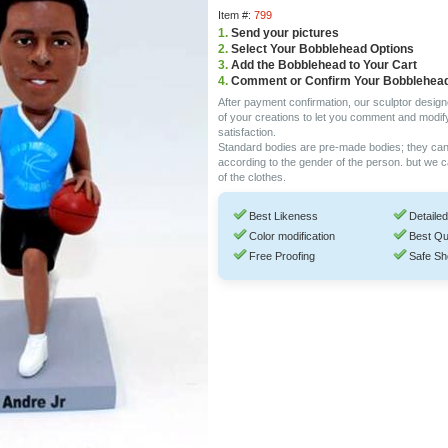
Item #:
799
1.
Send your pictures
2.
Select Your Bobblehead Options
3.
Add the Bobblehead to Your Cart
4.
Comment or Confirm Your Bobblehea
After payment confirmation, our sculptor design
of your creations to let you comment and modif
satisfaction.
Standard bodies are pre-made bodies; they ca
according to the gender of the person. but we 
of the clothes.
Best Likeness
Detailed
Color modification
Best Qu
Free Proofing
Safe Sh