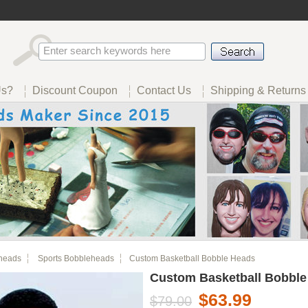
Us?
Discount Coupon
Contact Us
Shipping & Returns
heads
Sports Bobbleheads
Custom Basketball Bobble Heads
Custom Basketball Bobble
$63.99
$79.00