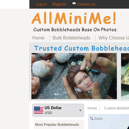
Log In
Register
Contact us
Home
Bulk Bobbleheads
Why Choose 
US Dollar
Home
Custom Bobble
USD
Zoom
Most Popular Bobbleheads