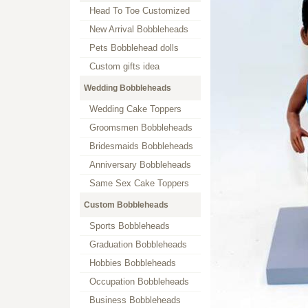
Head To Toe Customized
New Arrival Bobbleheads
Pets Bobblehead dolls
Custom gifts idea
Wedding Bobbleheads
Wedding Cake Toppers
Groomsmen Bobbleheads
Bridesmaids Bobbleheads
Anniversary Bobbleheads
Same Sex Cake Toppers
Custom Bobbleheads
Sports Bobbleheads
Graduation Bobbleheads
Hobbies Bobbleheads
Occupation Bobbleheads
Business Bobbleheads