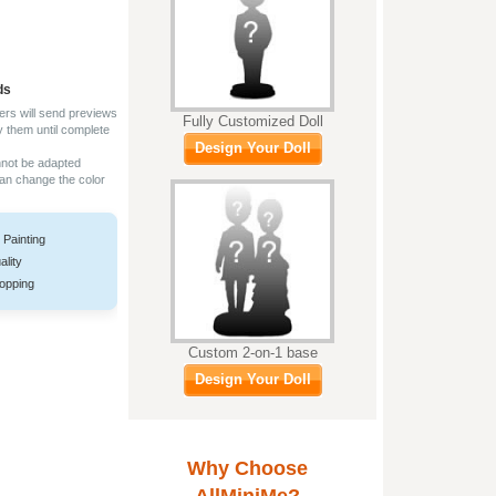
ds
ers will send previews
Fully Customized Doll
y them until complete
Design Your Doll
nnot be adapted
can change the color
 Painting
ality
opping
Custom 2-on-1 base
Design Your Doll
Why Choose