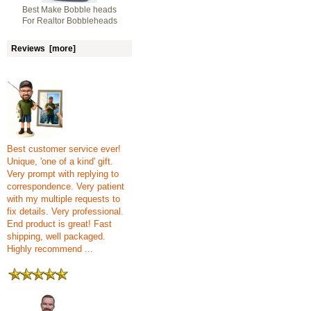
Best Make Bobble heads
For Realtor Bobbleheads
Reviews [more]
Best customer service ever!
Unique, 'one of a kind' gift.
Very prompt with replying to
correspondence. Very patient
with my multiple requests to
fix details. Very professional.
End product is great! Fast
shipping, well packaged.
Highly recommend ...