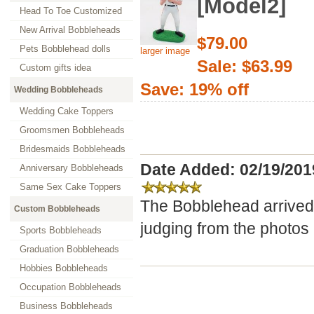
[Model2]
Head To Toe Customized
New Arrival Bobbleheads
$79.00
Pets Bobblehead dolls
larger image
Sale: $63.99
Custom gifts idea
Save: 19% off
Wedding Bobbleheads
Wedding Cake Toppers
Groomsmen Bobbleheads
Bridesmaids Bobbleheads
Date Added: 02/19/201
Anniversary Bobbleheads
Same Sex Cake Toppers
The Bobblehead arrived 
Custom Bobbleheads
judging from the photos 
Sports Bobbleheads
Graduation Bobbleheads
Hobbies Bobbleheads
Occupation Bobbleheads
Business Bobbleheads