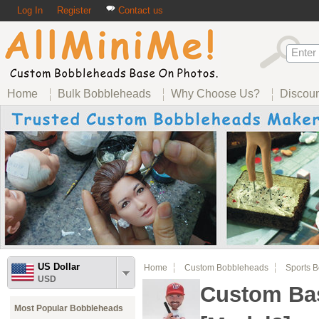
Log In
Register
Contact us
Home
Bulk Bobbleheads
Why Choose Us?
Discou
US Dollar
Home
Custom Bobbleheads
Sports 
USD
Custom Ba
Most Popular Bobbleheads