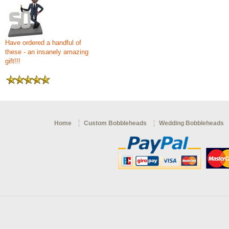
Have ordered a handful of
these - an insanely amazing
gift!!!
Home
Custom Bobbleheads
Wedding Bobbleheads