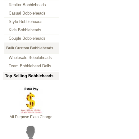
Realtor Bobbleheads
Casual Bobbleheads
Style Bobbleheads
Kids Bobbleheads
Couple Bobbleheads
Bulk Custom Bobbleheads
Wholesale Bobbleheads
Team Bobblehead Dolls
Top Selling Bobbleheads
All Purpose Extra Charge