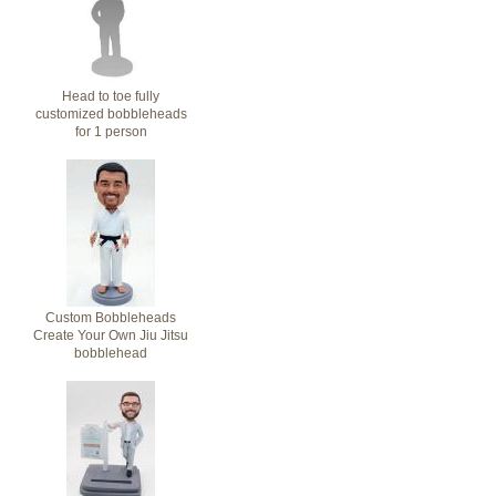
Head to toe fully
customized bobbleheads
for 1 person
Custom Bobbleheads
Create Your Own Jiu Jitsu
bobblehead