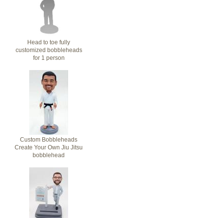
Head to toe fully
customized bobbleheads
for 1 person
Custom Bobbleheads
Create Your Own Jiu Jitsu
bobblehead