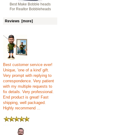
Best Make Bobble heads
For Realtor Bobbleheads
Reviews [more]
Best customer service ever!
Unique, 'one of a kind' gift.
Very prompt with replying to
correspondence. Very patient
with my multiple requests to
fix details. Very professional.
End product is great! Fast
shipping, well packaged.
Highly recommend ...