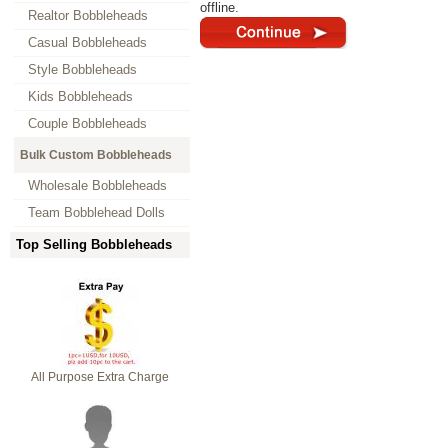
offline.
Realtor Bobbleheads
Casual Bobbleheads
Style Bobbleheads
Kids Bobbleheads
Couple Bobbleheads
Bulk Custom Bobbleheads
Wholesale Bobbleheads
Team Bobblehead Dolls
Top Selling Bobbleheads
All Purpose Extra Charge