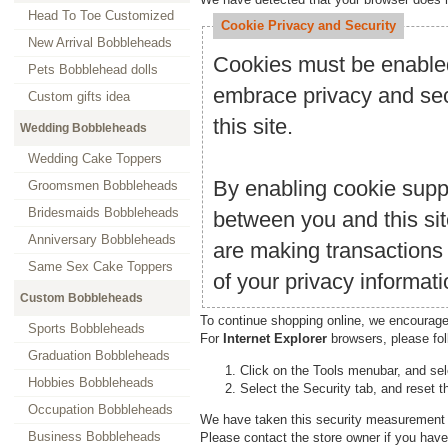
Head To Toe Customized
Cookie Privacy and Security
New Arrival Bobbleheads
Cookies must be enabled 
Pets Bobblehead dolls
embrace privacy and secu
Custom gifts idea
this site.
Wedding Bobbleheads
Wedding Cake Toppers
By enabling cookie supp
Groomsmen Bobbleheads
Bridesmaids Bobbleheads
between you and this sit
Anniversary Bobbleheads
are making transactions
Same Sex Cake Toppers
of your privacy informati
Custom Bobbleheads
To continue shopping online, we encourage
Sports Bobbleheads
For
Internet Explorer
browsers, please fol
Graduation Bobbleheads
Click on the Tools menubar, and sel
Hobbies Bobbleheads
Select the Security tab, and reset t
Occupation Bobbleheads
We have taken this security measurement f
Business Bobbleheads
Please contact the store owner if you have