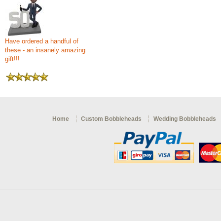
Have ordered a handful of
these - an insanely amazing
gift!!!
Home
Custom Bobbleheads
Wedding Bobbleheads