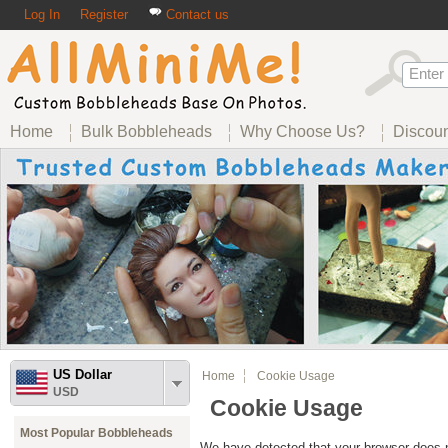
Log In
Register
Contact us
Home
Bulk Bobbleheads
Why Choose Us?
Discou
US Dollar
Home
Cookie Usage
USD
Cookie Usage
Most Popular Bobbleheads
We have detected that your browser does n