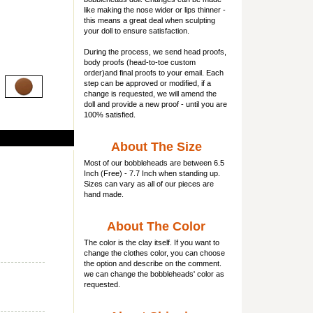
like making the nose wider or lips thinner -
this means a great deal when sculpting
your doll to ensure satisfaction.
During the process, we send head proofs,
body proofs (
head-to-toe custom
order)and final proofs to your email. Each
step can be approved or modified, if a
change is requested, we will amend the
doll and provide a new proof - until you are
100% satisfied.
About The Size
Most of our
bobbleheads
are between 6.5
Inch (Free) - 7.7 Inch when standing up.
Sizes can vary as all of our pieces are
hand made.
About The Color
The color is the clay itself. If you want to
change the clothes color, you can choose
the option and describe on the comment.
we can change the bobbleheads' color as
requested.