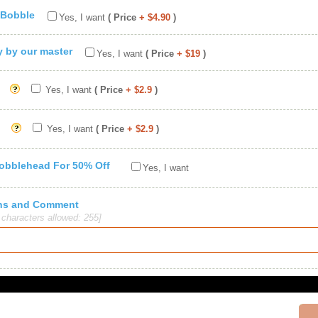
 Bobble
Yes, I want
( Price
+ $4.90
)
ty by our master
Yes, I want
( Price
+ $19
)
Yes, I want
( Price
+ $2.9
)
Yes, I want
( Price
+ $2.9
)
Bobblehead For 50% Off
Yes, I want
ions and Comment
haracters allowed: 255]