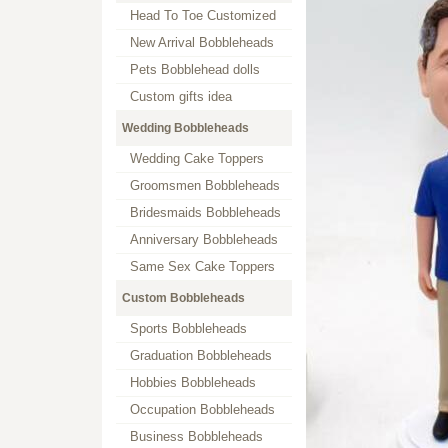
Head To Toe Customized
New Arrival Bobbleheads
Pets Bobblehead dolls
Custom gifts idea
Wedding Bobbleheads
Wedding Cake Toppers
Groomsmen Bobbleheads
Bridesmaids Bobbleheads
Anniversary Bobbleheads
Same Sex Cake Toppers
Custom Bobbleheads
Sports Bobbleheads
Graduation Bobbleheads
Hobbies Bobbleheads
Occupation Bobbleheads
Business Bobbleheads