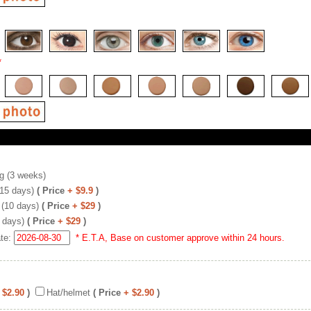
*
g (3 weeks)
(15 days)
( Price
+ $9.9
)
 (10 days)
( Price
+ $29
)
 days)
( Price
+ $29
)
ate:
* E.T.A, Base on customer approve within 24 hours.
 $2.90
)
Hat/helmet
( Price
+ $2.90
)