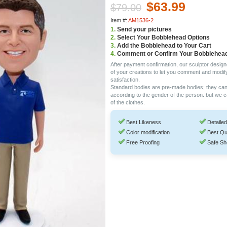
$63.99
$79.00
Item #:
AM1536-2
1.
Send your pictures
2.
Select Your Bobblehead Options
3.
Add the Bobblehead to Your Cart
4.
Comment or Confirm Your Bobblehea
After payment confirmation, our sculptor design
of your creations to let you comment and modif
satisfaction.
Standard bodies are pre-made bodies; they ca
according to the gender of the person. but we 
of the clothes.
Best Likeness
Detailed
Color modification
Best Qu
Free Proofing
Safe Sh