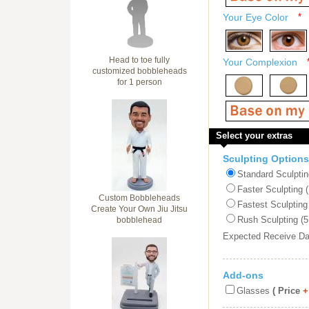
Your Eye Color
*
Head to toe fully
Your Complexion
customized bobbleheads
for 1 person
Select your extras
Sculpting Options
Standard Sculptin
Faster Sculpting 
Custom Bobbleheads
Fastest Sculpting
Create Your Own Jiu Jitsu
Rush Sculpting (5
bobblehead
Expected Receive D
Add-ons
Glasses
( Price
+