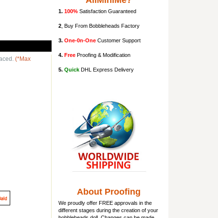
AllMiniMe?
1.
100%
Satisfaction Guaranteed
2
, Buy From Bobbleheads Factory
3.
One-0n-One
Customer Support
4.
Free
Proofing & Modification
laced.
(*Max
5.
Quick
DHL Express Delivery
About Proofing
We proudly offer FREE approvals in the
different stages during the creation of your
bobbleheads doll
. Changes can be made