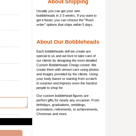
About Shipping
Usually you can get
your own
bobbleheads
in 2-3 weeks, If you want to
get it faster, you can choose the "Rush
order" options that ships within 5 days.
About Our Bobbleheads
Each bobbleheads doll we create are
special to us and we love to take care of
our clients by designing the most detailed
Custom Bobbleheads Cheap costed. We
create them with utmost care using photos
and images provided by the clients. Using
your body bases or starting from scratch
to surprise and impress even the hardest
people to shop for.
Our custom bobblehead figures are
perfect gifts for nearly any occasion- From
birthdays, graduations, weddings,
promotions, retirements, to achievements,
Christmas and more.