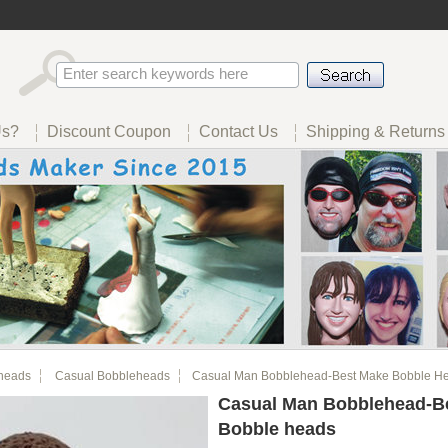
Us?
Discount Coupon
Contact Us
Shipping & Returns
heads
Casual Bobbleheads
Casual Man Bobblehead-Best Make Bobble H
Casual Man Bobblehead-B
Bobble heads