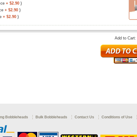
ice
+ $2.90
)
ce
+ $2.90
)
e
+ $2.90
)
Add to Cart
ng Bobbleheads
Bulk Bobbleheads
Contact Us
Conditions of Use