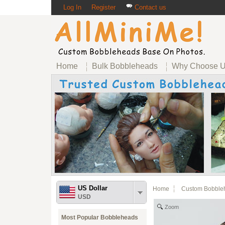
Log In
Register
Contact us
Home
Bulk Bobbleheads
Why Choose 
US Dollar
Home
Custom Bobble
USD
Zoom
Most Popular Bobbleheads