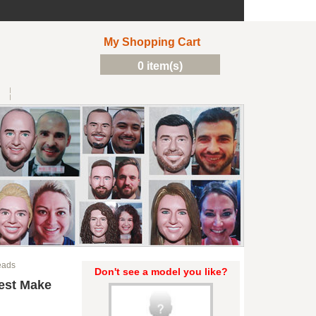
My Shopping Cart
0 item(s)
eads
Don't see a model you like?
est Make