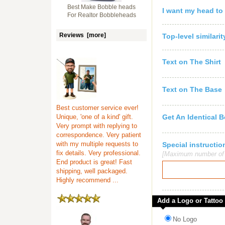
Best Make Bobble heads
I want my head to
For Realtor Bobbleheads
Reviews [more]
Top-level similari
Text on The Shirt
Text on The Base
Best customer service ever!
Unique, 'one of a kind' gift.
Get An Identical 
Very prompt with replying to
correspondence. Very patient
with my multiple requests to
Special instruct
fix details. Very professional.
[Maximum number of c
End product is great! Fast
shipping, well packaged.
Highly recommend ...
Add a Logo or Tattoo
No Logo