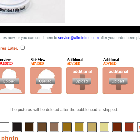
ures now, or you can send them to
service@allminime.com
after your order been p
res Later.
nt view
Side View
Additional
Additional
QUESTED
ADVISED
ADVISED
ADVISED
The pictures will be deleted after the bobblehead is shipped.