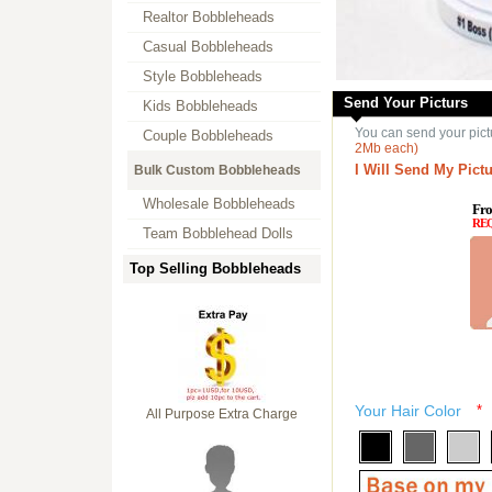
Realtor Bobbleheads
Casual Bobbleheads
Style Bobbleheads
Send Your Picturs
Kids Bobbleheads
You can send your pict
Couple Bobbleheads
2Mb each)
I Will Send My Pictu
Bulk Custom Bobbleheads
Wholesale Bobbleheads
Fro
RE
Team Bobblehead Dolls
Top Selling Bobbleheads
Your Hair Color
*
All Purpose Extra Charge