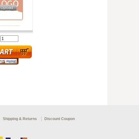
:
Shipping & Returns
Discount Coupon