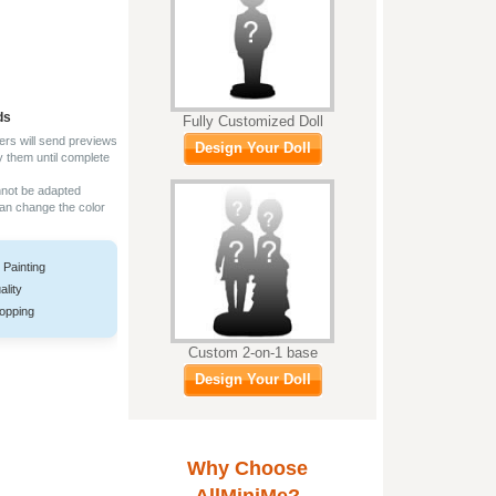
ds
Fully Customized Doll
ers will send previews
Design Your Doll
y them until complete
nnot be adapted
can change the color
 Painting
ality
opping
Custom 2-on-1 base
Design Your Doll
Why Choose