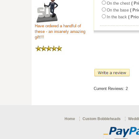
On the chest
( Pr
On the base
( Pri
In the back
( Pric
Have ordered a handful of
these - an insanely amazing
gift!!!
Current Reviews: 2
Home
Custom Bobbleheads
Weddi