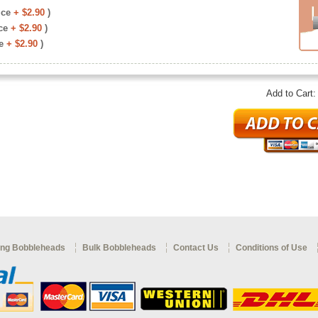
ice
+ $2.90
)
ce
+ $2.90
)
e
+ $2.90
)
Add to Cart
ng Bobbleheads
Bulk Bobbleheads
Contact Us
Conditions of Use