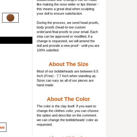
like making the nose wider or lips thinner -
this means a great deal when sculpting
your doll to ensure satisfaction.
During the process, we send head proofs,
body proofs (
head-to-toe custom
order)and final proofs to your email. Each
step can be approved or modified, if a
change is requested, we will amend the
doll and provide a new proof - until you are
100% satisfied.
About The Size
Most of our
bobbleheads
are between 6.5
Inch (Free) - 7.7 Inch when standing up.
Sizes can vary as all of our pieces are
hand made.
About The Color
The color is the clay itself. If you want to
change the clothes color, you can choose
the option and describe on the comment.
we can change the bobbleheads' color as
requested.