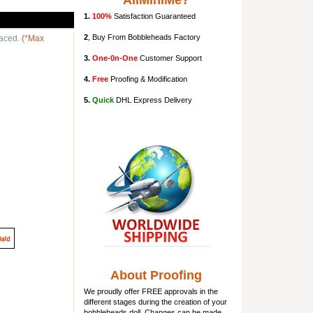
AllMiniMe?
1.
100%
Satisfaction Guaranteed
2
, Buy From Bobbleheads Factory
laced.
(*Max
3.
One-0n-One
Customer Support
4.
Free
Proofing & Modification
5.
Quick
DHL Express Delivery
About Proofing
We proudly offer FREE approvals in the
different stages during the creation of your
bobbleheads doll
. Changes can be made