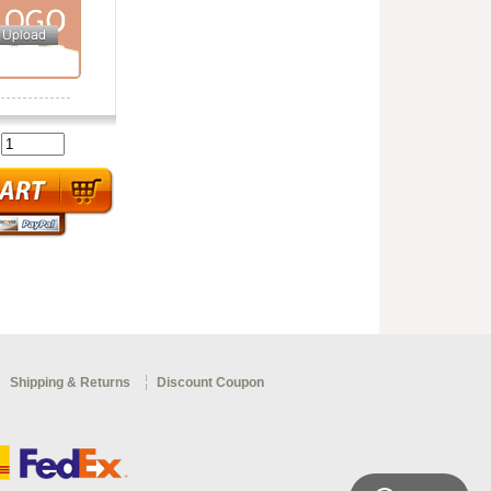
:
Shipping & Returns
Discount Coupon