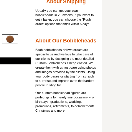
About Shipping
Usually you can get
your own
bobbleheads
in 2-3 weeks, If you want to
get it faster, you can choose the "Rush
order" options that ships within 5 days.
About Our Bobbleheads
Each bobbleheads doll we create are
special to us and we love to take care of
our clients by designing the most detailed
Custom Bobbleheads Cheap costed. We
create them with utmost care using photos
and images provided by the clients. Using
your body bases or starting from scratch
to surprise and impress even the hardest
people to shop for.
Our custom bobblehead figures are
perfect gifts for nearly any occasion- From
birthdays, graduations, weddings,
promotions, retirements, to achievements,
Christmas and more.