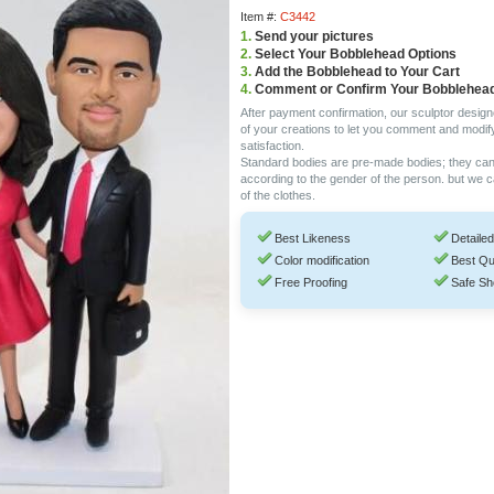
Item #:
C3442
1.
Send your pictures
2.
Select Your Bobblehead Options
3.
Add the Bobblehead to Your Cart
4.
Comment or Confirm Your Bobblehea
After payment confirmation, our sculptor design
of your creations to let you comment and modif
satisfaction.
Standard bodies are pre-made bodies; they ca
according to the gender of the person. but we 
of the clothes.
Best Likeness
Detailed
Color modification
Best Qu
Free Proofing
Safe Sh