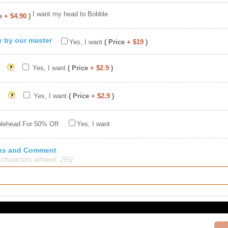
I want my head to Bobble
e
+ $4.90
)
ty by our master
Yes, I want
( Price
+ $19
)
Yes, I want
( Price
+ $2.9
)
Yes, I want
( Price
+ $2.9
)
blehead For 50% Off
Yes, I want
ions and Comment
haracters allowed: 255]