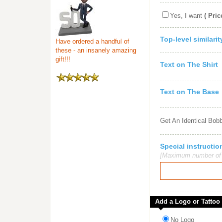
Yes, I want
( Pric
Top-level similari
Have ordered a handful of
these - an insanely amazing
gift!!!
Text on The Shirt
Text on The Base
Get An Identical Bob
Special instruct
[Maximum number of c
Add a Logo or Tattoo
No Logo