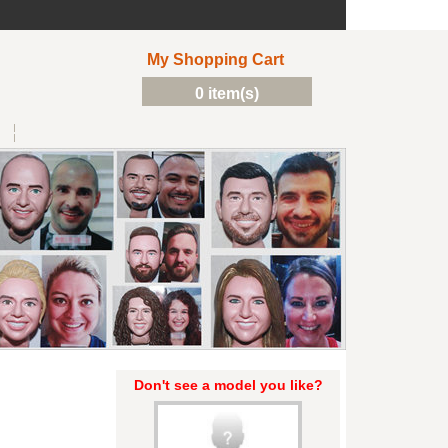
My Shopping Cart
0 item(s)
Don't see a model you like?