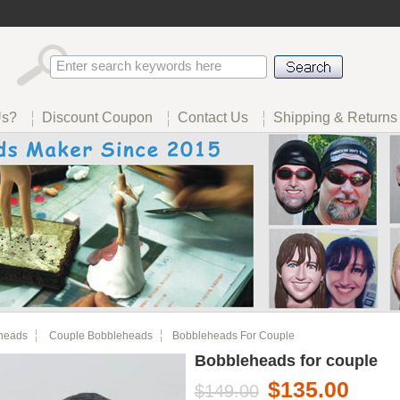
Us?
Discount Coupon
Contact Us
Shipping & Returns
heads
Couple Bobbleheads
Bobbleheads For Couple
Bobbleheads for couple
$135.00
$149.00