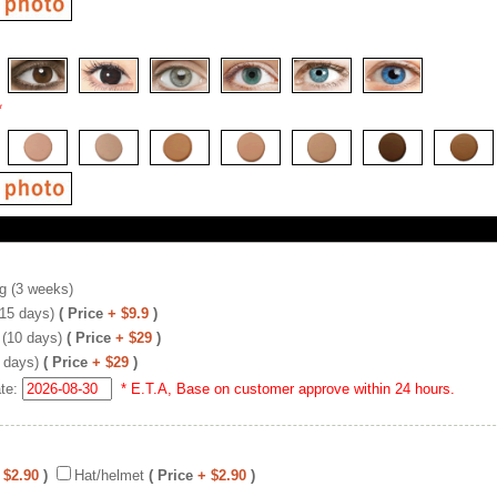
*
g (3 weeks)
(15 days)
( Price
+ $9.9
)
 (10 days)
( Price
+ $29
)
 days)
( Price
+ $29
)
ate:
* E.T.A, Base on customer approve within 24 hours.
 $2.90
)
Hat/helmet
( Price
+ $2.90
)