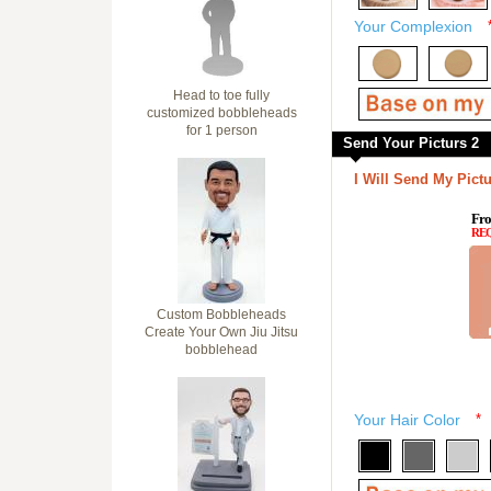
Your Complexion
Head to toe fully
customized bobbleheads
for 1 person
Send Your Picturs 2
I Will Send My Pictu
Fro
RE
Custom Bobbleheads
Create Your Own Jiu Jitsu
bobblehead
Your Hair Color
*