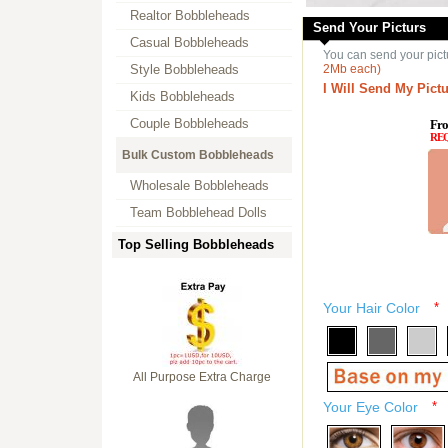
Realtor Bobbleheads
Send Your Picturs
Casual Bobbleheads
You can send your pict
Style Bobbleheads
2Mb each)
I Will Send My Pictu
Kids Bobbleheads
Couple Bobbleheads
Fro
RE
Bulk Custom Bobbleheads
Wholesale Bobbleheads
Team Bobblehead Dolls
Top Selling Bobbleheads
Your Hair Color
*
All Purpose Extra Charge
Your Eye Color
*