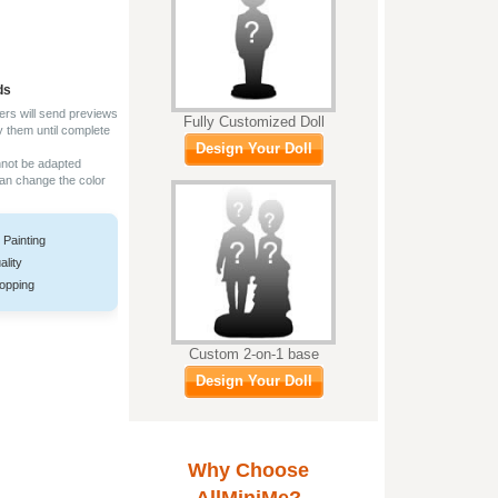
ds
ers will send previews
Fully Customized Doll
y them until complete
Design Your Doll
nnot be adapted
can change the color
 Painting
ality
opping
Custom 2-on-1 base
Design Your Doll
Why Choose