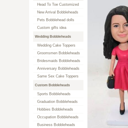
Head To Toe Customized
New Arrival Bobbleheads
Pets Bobblehead dolls
Custom gifts idea
Wedding Bobbleheads
Wedding Cake Toppers
Groomsmen Bobbleheads
Bridesmaids Bobbleheads
Anniversary Bobbleheads
Same Sex Cake Toppers
Custom Bobbleheads
Sports Bobbleheads
Graduation Bobbleheads
Hobbies Bobbleheads
Occupation Bobbleheads
Business Bobbleheads