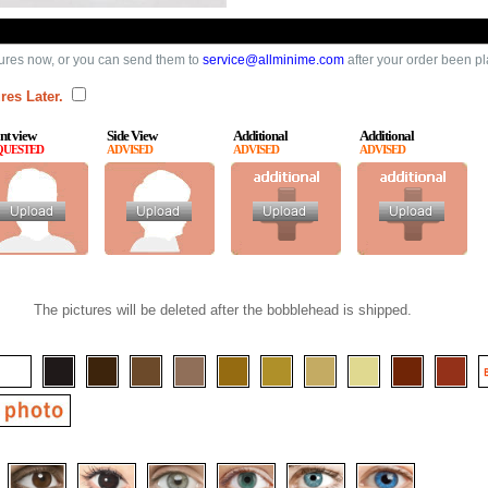
ures now, or you can send them to
service@allminime.com
after your order been p
res Later.
nt view
Side View
Additional
Additional
QUESTED
ADVISED
ADVISED
ADVISED
The pictures will be deleted after the bobblehead is shipped.