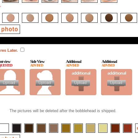
*
res Later.
nt view
Side View
Additional
Additional
QUESTED
ADVISED
ADVISED
ADVISED
The pictures will be deleted after the bobblehead is shipped.