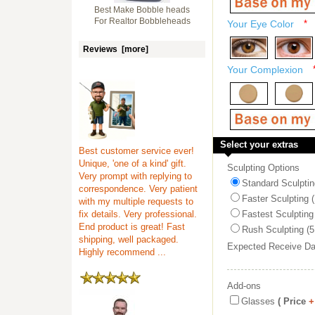
Best Make Bobble heads
For Realtor Bobbleheads
Your Eye Color
*
Reviews [more]
Your Complexion
Select your extras
Best customer service ever!
Unique, 'one of a kind' gift.
Sculpting Options
Very prompt with replying to
Standard Sculptin
correspondence. Very patient
Faster Sculpting 
with my multiple requests to
fix details. Very professional.
Fastest Sculpting
End product is great! Fast
Rush Sculpting (5
shipping, well packaged.
Expected Receive D
Highly recommend ...
Add-ons
Glasses
( Price
+