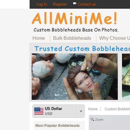
Log In
Register
Contact us
Home
Bulk Bobbleheads
Why Choose 
US Dollar
Home
Custom Bobble
USD
Zoom
Most Popular Bobbleheads