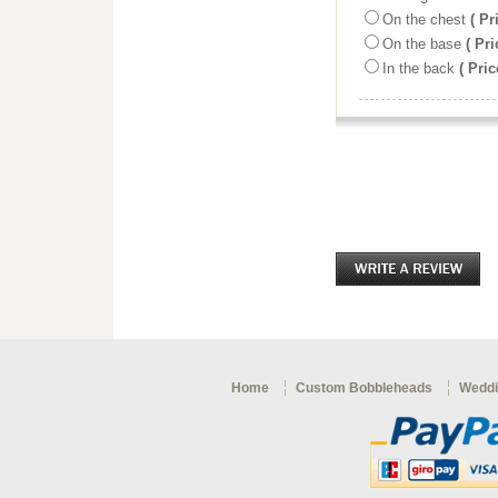
On the chest
( Pr
On the base
( Pri
In the back
( Pric
Home
Custom Bobbleheads
Weddi