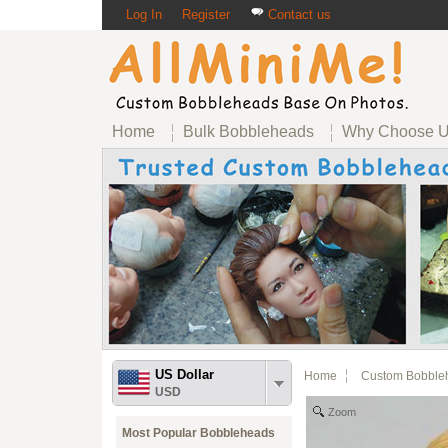
Log In
Register
Contact us
Home
Bulk Bobbleheads
Why Choose 
US Dollar
Home
Custom Bobble
USD
Zoom
Most Popular Bobbleheads