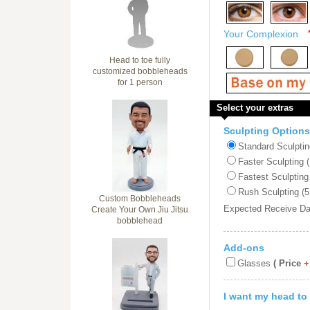
Your Complexion
Head to toe fully
customized bobbleheads
for 1 person
Select your extras
Sculpting Options
Standard Sculptin
Faster Sculpting 
Fastest Sculpting
Rush Sculpting (5
Custom Bobbleheads
Expected Receive D
Create Your Own Jiu Jitsu
bobblehead
Add-ons
Glasses
( Price
+
I want my head to