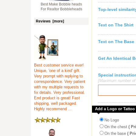
Best Make Bobble heads
For Realtor Bobbleheads
Top-level similari
Reviews [more]
Text on The Shirt
Text on The Base
Get An Identical 
Best customer service ever!
Unique, 'one of a kind' gift.
Special instruct
Very prompt with replying to
[Maximum number of c
correspondence. Very patient
with my multiple requests to
fix details. Very professional.
End product is great! Fast
shipping, well packaged.
Highly recommend ...
Add a Logo or Tattoo
No Logo
On the chest
( Pr
On the base
( Pri