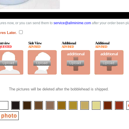
ures now, or you can send them to
service@allminime.com
after your order been p
res Later.
nt view
Side View
Additional
Additional
QUESTED
ADVISED
ADVISED
ADVISED
The pictures will be deleted after the bobblehead is shipped.