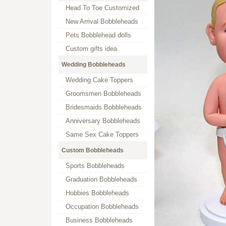
Head To Toe Customized
New Arrival Bobbleheads
Pets Bobblehead dolls
Custom gifts idea
Wedding Bobbleheads
Wedding Cake Toppers
Groomsmen Bobbleheads
Bridesmaids Bobbleheads
Anniversary Bobbleheads
Same Sex Cake Toppers
Custom Bobbleheads
Sports Bobbleheads
Graduation Bobbleheads
Hobbies Bobbleheads
Occupation Bobbleheads
Business Bobbleheads