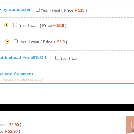
ty by our master
Yes, I want
( Price
+ $19
)
Yes, I want
( Price
+ $2.9
)
Yes, I want
( Price
+ $2.9
)
Bobblehead For 50% Off
Yes, I want
ions and Comment
haracters allowed: 255]
ice
+ $2.90
)
ce
+ $2.90
)