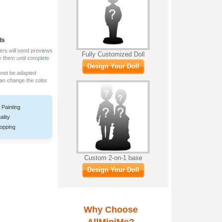
ds
ers will send previews
Fully Customized Doll
y them until complete
Design Your Doll
nnot be adapted
can change the color
 Painting
ality
opping
Custom 2-on-1 base
Design Your Doll
Why Choose