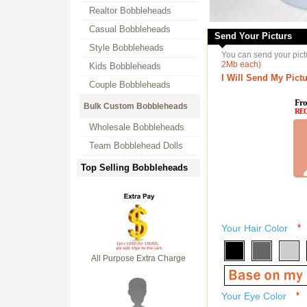
Realtor Bobbleheads
Casual Bobbleheads
Send Your Picturs
Style Bobbleheads
You can send your pict
2Mb each)
Kids Bobbleheads
I Will Send My Pictu
Couple Bobbleheads
Fro
Bulk Custom Bobbleheads
RE
Wholesale Bobbleheads
Team Bobblehead Dolls
Top Selling Bobbleheads
Your Hair Color
*
All Purpose Extra Charge
Your Eye Color
*