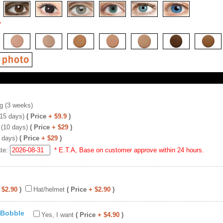
*
g (3 weeks)
(15 days)
( Price
+ $9.9
)
 (10 days)
( Price
+ $29
)
 days)
( Price
+ $29
)
ate:
* E.T.A, Base on customer approve within 24 hours.
 $2.90
)
Hat/helmet
( Price
+ $2.90
)
 Bobble
Yes, I want
( Price
+ $4.90
)