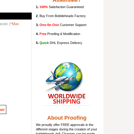
AllMiniMe?
1.
100%
Satisfaction Guaranteed
2
, Buy From Bobbleheads Factory
laced.
(*Max
3.
One-0n-One
Customer Support
4.
Free
Proofing & Modification
5.
Quick
DHL Express Delivery
About Proofing
We proudly offer FREE approvals in the
different stages during the creation of your
bobbleheads doll
. Changes can be made