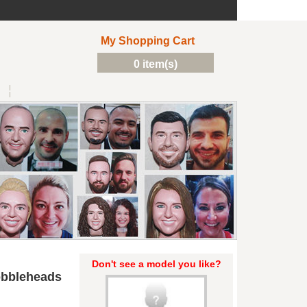
My Shopping Cart
0 item(s)
Don't see a model you like?
obbleheads