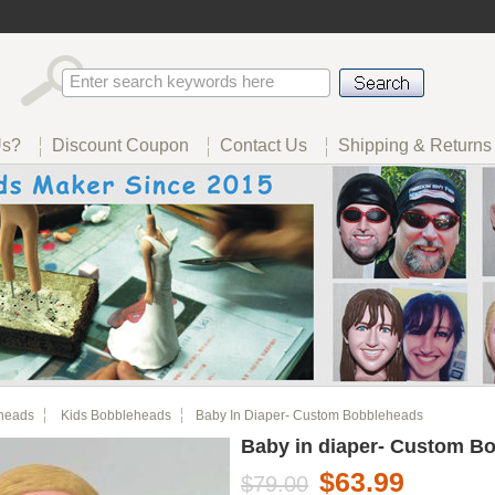
Us?
Discount Coupon
Contact Us
Shipping & Returns
heads
Kids Bobbleheads
Baby In Diaper- Custom Bobbleheads
Baby in diaper- Custom B
$63.99
$79.00