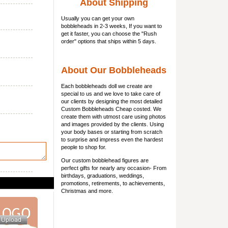
About Shipping
Usually you can get
your own
bobbleheads
in 2-3 weeks, If you want to
get it faster, you can choose the "Rush
order" options that ships within 5 days.
About Our Bobbleheads
Each bobbleheads doll we create are
special to us and we love to take care of
our clients by designing the most detailed
Custom Bobbleheads Cheap costed. We
create them with utmost care using photos
and images provided by the clients. Using
your body bases or starting from scratch
to surprise and impress even the hardest
people to shop for.
Our custom bobblehead figures are
perfect gifts for nearly any occasion- From
birthdays, graduations, weddings,
promotions, retirements, to achievements,
Christmas and more.