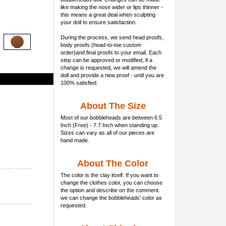
like making the nose wider or lips thinner -
this means a great deal when sculpting
your doll to ensure satisfaction.
During the process, we send head proofs,
body proofs (
head-to-toe custom
order)and final proofs to your email. Each
step can be approved or modified, if a
change is requested, we will amend the
doll and provide a new proof - until you are
100% satisfied.
About The Size
Most of our
bobbleheads
are between 6.5
Inch (Free) - 7.7 Inch when standing up.
Sizes can vary as all of our pieces are
hand made.
About The Color
The color is the clay itself. If you want to
change the clothes color, you can choose
the option and describe on the comment.
we can change the bobbleheads' color as
requested.