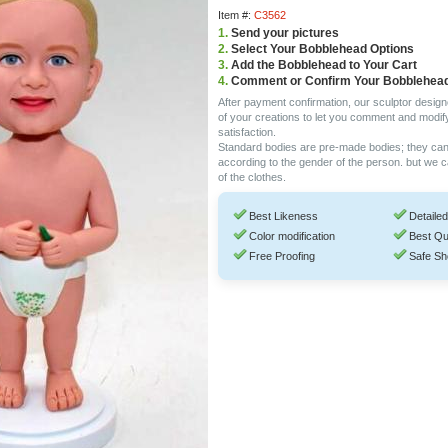
Item #:
C3562
1.
Send your pictures
2.
Select Your Bobblehead Options
3.
Add the Bobblehead to Your Cart
4.
Comment or Confirm Your Bobblehea
After payment confirmation, our sculptor design
of your creations to let you comment and modif
satisfaction.
Standard bodies are pre-made bodies; they ca
according to the gender of the person. but we 
of the clothes.
Best Likeness
Detailed
Color modification
Best Qu
Free Proofing
Safe Sh